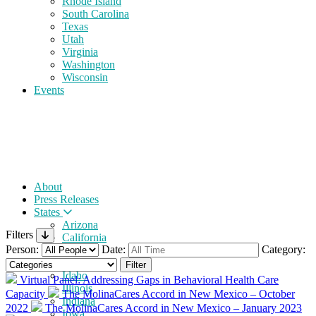
Rhode Island
South Carolina
Texas
Utah
Virginia
Washington
Wisconsin
Events
About
Press Releases
States
Arizona
Filters
California
Person:
Date:
Category:
Florida
Georgia
Idaho
Virtual Panel: Addressing Gaps in Behavioral Health Care
Illinois
Capacity
The MolinaCares Accord in New Mexico – October
Indiana
2022
The MolinaCares Accord in New Mexico – January 2023
Iowa