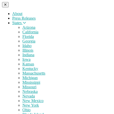
About
Press Releases
States
Arizona
California
Florida
Georgia
Idaho
Illinois
Indiana
Iowa
Kansas
Kentucky
Massachusetts
Michigan
Mississippi
Missouri
Nebraska
Nevada
New Mexico
New York
Ohio