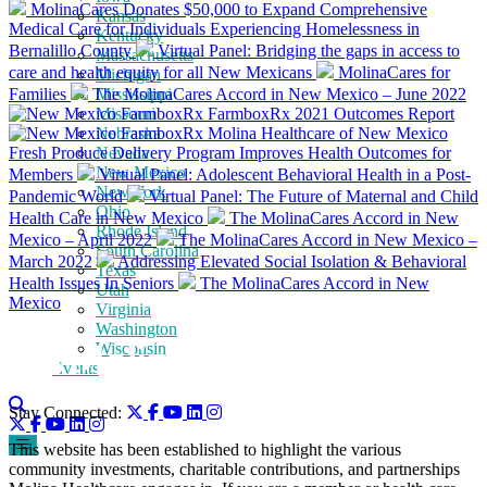
MolinaCares Donates $50,000 to Expand Comprehensive
Kansas
Medical Care for Individuals Experiencing Homelessness in
Kentucky
Bernalillo County
Virtual Panel: Bridging the gaps in access to
Massachusetts
care and health equity for all New Mexicans
MolinaCares for
Michigan
Families
The MolinaCares Accord in New Mexico – June 2022
Mississippi
Missouri
FarmboxRx 2021 Outcomes Report
Nebraska
Molina Healthcare of New Mexico
Fresh Produce Delivery Program Improves Health Outcomes for
Nevada
New Mexico
Members
Virtual Panel: Adolescent Behavioral Health in a Post-
New York
Pandemic World
Virtual Panel: The Future of Maternal and Child
Ohio
Health Care in New Mexico
The MolinaCares Accord in New
Rhode Island
Mexico – April 2022
The MolinaCares Accord in New Mexico –
South Carolina
March 2022
Addressing Elevated Social Isolation & Behavioral
Texas
Health Issues In Seniors
The MolinaCares Accord in New
Utah
Mexico
Virginia
Washington
Wisconsin
Events
Stay Connected:
This website has been established to highlight the various
community investments, charitable contributions, and partnerships