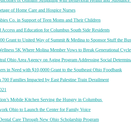
Outcomes of Ohioans Struggling with Behavioral Health and Substance
ortage of Home Care and Hospice Nurses
bies Co. in Support of Teen Moms and Their Children
d Access and Education for Columbus South Side Residents
00 Grant to United Way of Summit & Medina to Sponsor Stuff the Bus
 Wellness 5K Where Molina Member Vows to Break Generational Cycl
ral Ohio Area Agency on Aging Program Addressing Social Determinants
ers in Need with $10,0000 Grant to the Southeast Ohio Foodbank
n 700 Families Impacted by East Palestine Train Derailment
2021
on’s Mobile Kitchen Serving the Hungry in Columbus
rk Ohio to Launch the Center for Family Voice
 Dental Care Through New Ohio Scholarship Program