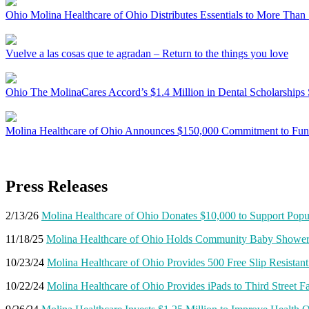
Ohio
Molina Healthcare of Ohio Distributes Essentials to More Than 
Vuelve a las cosas que te agradan – Return to the things you love
Ohio
The MolinaCares Accord’s $1.4 Million in Dental Scholarships 
Molina Healthcare of Ohio Announces $150,000 Commitment to Fund 
Press Releases
2/13/26
Molina Healthcare of Ohio Donates $10,000 to Support Popu
11/18/25
Molina Healthcare of Ohio Holds Community Baby Shower 
10/23/24
Molina Healthcare of Ohio Provides 500 Free Slip Resistan
10/22/24
Molina Healthcare of Ohio Provides iPads to Third Street F