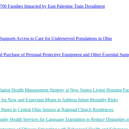
700 Families Impacted by East Palestine Train Derailment
Supports Access to Care for Underserved Populations in Ohio
Purchase of Personal Protective Equipment and Other Essential Supp
lation Health Management Strategy at New Senior Living Housing Faci
for New and Expectant Moms to Address Infant Mortality Risks
t Shoes to Central Ohio Seniors at National Church Residences
amily Health Services for Language Translation to Reduce Disparities i