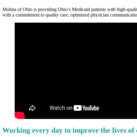
Molina of Ohio is providing Ohio’s Medicaid patients with high-qualit
with a commitment to quality care, optimized physician communicatio
Working every day to improve the lives o