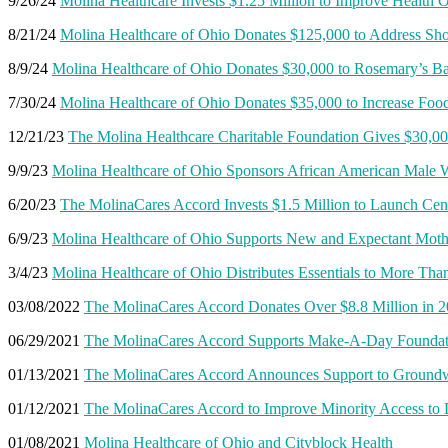
9/26/24
Molina Healthcare Invests $1.25 Million to Improve Health 
8/21/24
Molina Healthcare of Ohio Donates $125,000 to Address Sh
8/9/24
Molina Healthcare of Ohio Donates $30,000 to Rosemary’s Ba
7/30/24
Molina Healthcare of Ohio Donates $35,000 to Increase Foo
12/21/23
The Molina Healthcare Charitable Foundation Gives $30,00
9/9/23
Molina Healthcare of Ohio Sponsors African American Male
6/20/23
The MolinaCares Accord Invests $1.5 Million to Launch Cent
6/9/23
Molina Healthcare of Ohio Supports New and Expectant Moth
3/4/23
Molina Healthcare of Ohio Distributes Essentials to More Tha
03/08/2022
The MolinaCares Accord Donates Over $8.8 Million in 
06/29/2021
The MolinaCares Accord Supports Make-A-Day Foundati
01/13/2021
The MolinaCares Accord Announces Support to Groundwo
01/12/2021
The MolinaCares Accord to Improve Minority Access to
01/08/2021
Molina Healthcare of Ohio and Cityblock Health