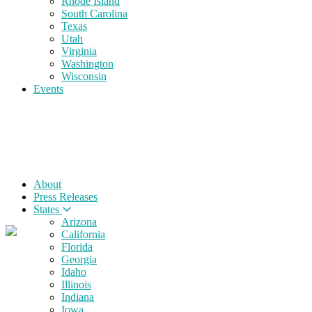
Rhode Island
South Carolina
Texas
Utah
Virginia
Washington
Wisconsin
Events
About
Press Releases
States
Arizona
California
Florida
Georgia
Idaho
Illinois
Indiana
Iowa