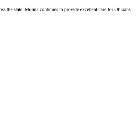
ss the state. Molina continues to provide excellent care for Ohioans