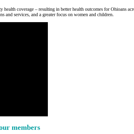
y health coverage – resulting in better health outcomes for Ohioans acro
ns and services, and a greater focus on women and children.
f our members