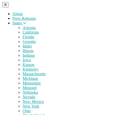
About
Press Releases
States
Arizona
California
Florida
Georgia
Idaho
Illinois
Indiana
Iowa
Kansas
Kentucky
Massachusetts
Michigan
Mississippi
Missouri
Nebraska
Nevada
New Mexico
New York
Ohio