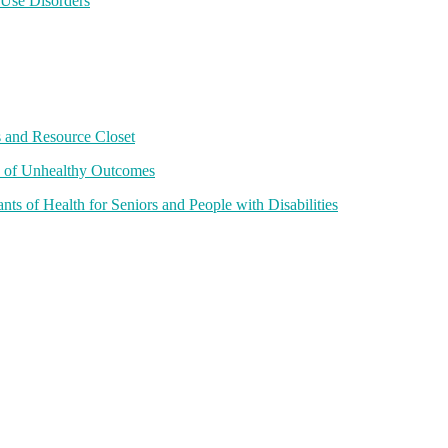
 Use Disorders
 and Resource Closet
e of Unhealthy Outcomes
 of Health for Seniors and People with Disabilities