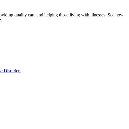
viding quality care and helping those living with illnesses. See how
.
se Disorders