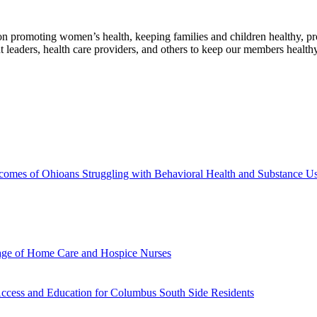
n promoting women’s health, keeping families and children healthy, pro
leaders, health care providers, and others to keep our members healthy
tcomes of Ohioans Struggling with Behavioral Health and Substance U
tage of Home Care and Hospice Nurses
Access and Education for Columbus South Side Residents