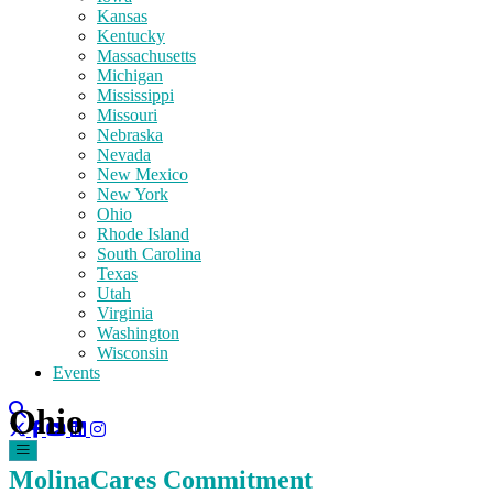
Kansas
Kentucky
Massachusetts
Michigan
Mississippi
Missouri
Nebraska
Nevada
New Mexico
New York
Ohio
Rhode Island
South Carolina
Texas
Utah
Virginia
Washington
Wisconsin
Events
Ohio
MolinaCares Commitment