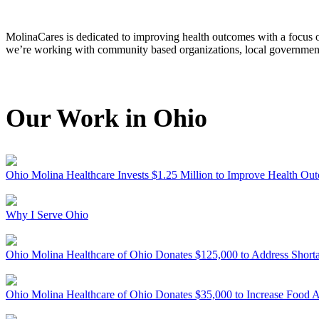
MolinaCares is dedicated to improving health outcomes with a focus o
we’re working with community based organizations, local government 
Our Work in Ohio
Ohio
Molina Healthcare Invests $1.25 Million to Improve Health Ou
Why I Serve Ohio
Ohio
Molina Healthcare of Ohio Donates $125,000 to Address Shor
Ohio
Molina Healthcare of Ohio Donates $35,000 to Increase Food 