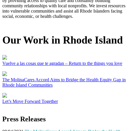
by providing access to quality care and constantly building
community relationships with local nonprofits. We invest resources
into vulnerable communities and assist all Rhode Islanders facing
social, economic, or health challenges.
Our Work in Rhode Island
Vuelve a las cosas que te agradan – Return to the things you love
The MolinaCares Accord Aims to Bridge the Health Equity Gap in
Rhode Island Communities
Let’s Move Forward Together
Press Releases