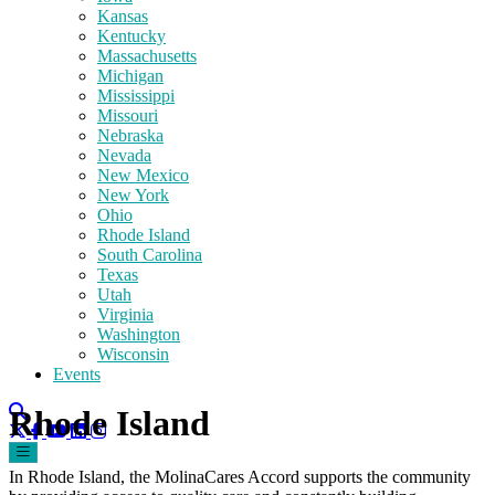
Kansas
Kentucky
Massachusetts
Michigan
Mississippi
Missouri
Nebraska
Nevada
New Mexico
New York
Ohio
Rhode Island
South Carolina
Texas
Utah
Virginia
Washington
Wisconsin
Events
Rhode Island
In Rhode Island, the MolinaCares Accord supports the community