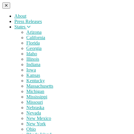
About
Press Releases
States
Arizona
California
Florida
Georgia
Idaho
Illinois
Indiana
Iowa
Kansas
Kentucky
Massachusetts
Michigan
Mississippi
Missouri
Nebraska
Nevada
New Mexico
New York
Ohio