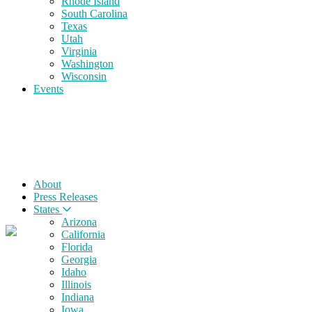
Rhode Island
South Carolina
Texas
Utah
Virginia
Washington
Wisconsin
Events
About
Press Releases
States
Arizona
California
Florida
Georgia
Idaho
Illinois
Indiana
Iowa