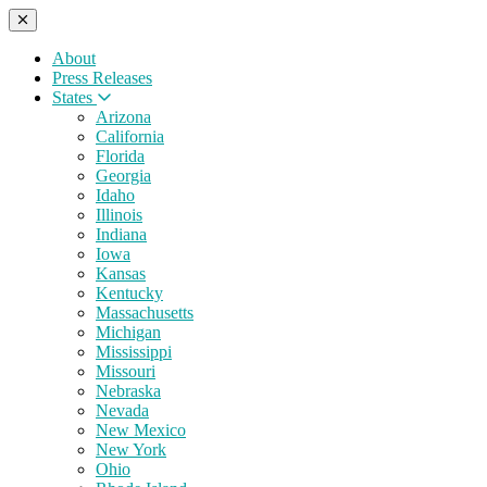
About
Press Releases
States
Arizona
California
Florida
Georgia
Idaho
Illinois
Indiana
Iowa
Kansas
Kentucky
Massachusetts
Michigan
Mississippi
Missouri
Nebraska
Nevada
New Mexico
New York
Ohio