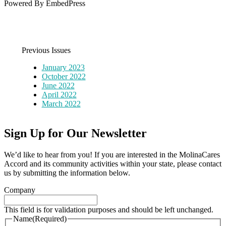
Powered By EmbedPress
Previous Issues
January 2023
October 2022
June 2022
April 2022
March 2022
Sign Up for Our Newsletter
We’d like to hear from you! If you are interested in the MolinaCares
Accord and its community activities within your state, please contact
us by submitting the information below.
Company
This field is for validation purposes and should be left unchanged.
Name
(Required)