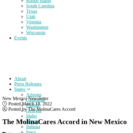
Rhode Island
South Carolina
Texas
Utah
Virginia
Washington
Wisconsin
Events
About
Press Releases
States
Arizona
New Mexico Newsletter
California
Posted March 18, 2022
Florida
Posted by The MolinaCares Accord
Georgia
Idaho
The MolinaCares Accord in New Mexico
Illinois
Indiana
Iowa