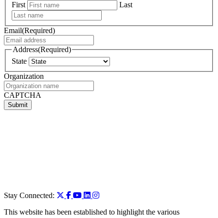
First
Last
Email
(Required)
Address
(Required)
State
Organization
CAPTCHA
Stay Connected:
This website has been established to highlight the various