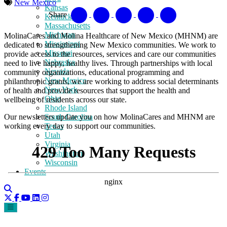
New Mexico
Kansas
Share
Kentucky
Massachusetts
Michigan
MolinaCares and Molina Healthcare of New Mexico (MHNM) are
Mississippi
dedicated to strengthening New Mexico communities. We work to
Missouri
provide access to the resources, services and care our communities
Nebraska
need to live happy, healthy lives. Through partnerships with local
Nevada
community organizations, educational programming and
New Mexico
philanthropic grants, we are working to address social determinants
New York
of health and provide resources that support the health and
Ohio
wellbeing of residents across our state.
Rhode Island
Our newsletters
update you on how MolinaCares and MHNM are
South Carolina
working every day to support our communities.
Texas
Utah
Virginia
Washington
Wisconsin
Events