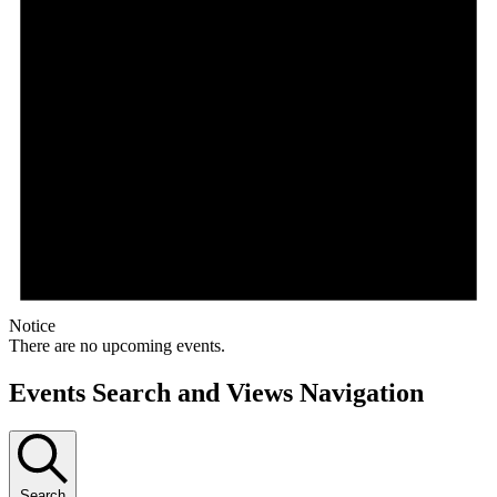
Notice
There are no upcoming events.
Events Search and Views Navigation
Search