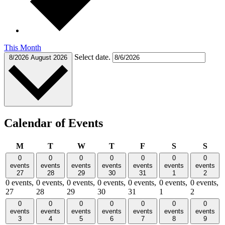
This Month
Select date.
8/2026
August 2026
Calendar of Events
Monday
Tuesday
Wednesday
Thursday
Friday
Saturday
Sund
M
T
W
T
F
S
S
0
0
0
0
0
0
0
events
events
events
events
events
events
events
27
28
29
30
31
1
2
0 events,
0 events,
0 events,
0 events,
0 events,
0 events,
0 events,
27
28
29
30
31
1
2
0
0
0
0
0
0
0
events
events
events
events
events
events
events
3
4
5
6
7
8
9