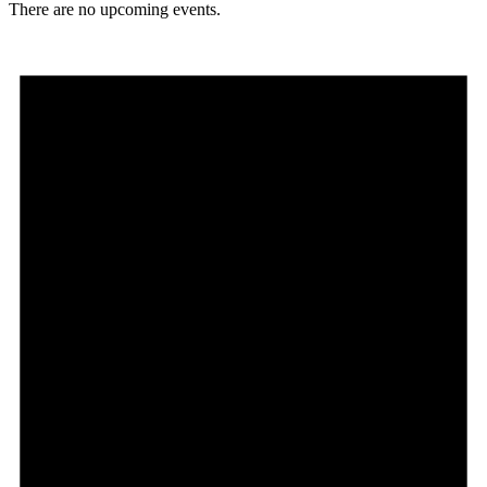
There are no upcoming events.