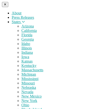
About
Press Releases
States
Arizona
California
Florida
Georgia
Idaho
Illinois
Indiana
Iowa
Kansas
Kentucky
Massachusetts
Michigan
Mississippi
Missouri
Nebraska
Nevada
New Mexico
New York
Ohio