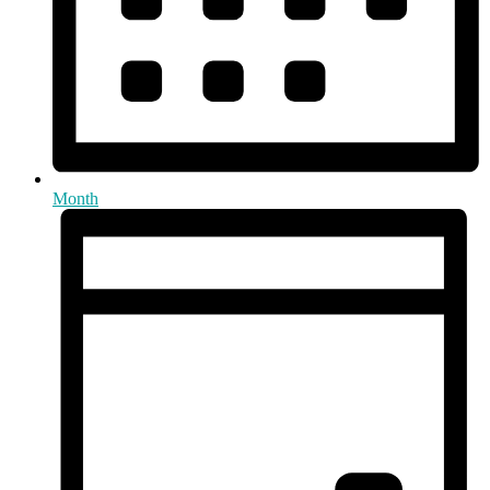
Month