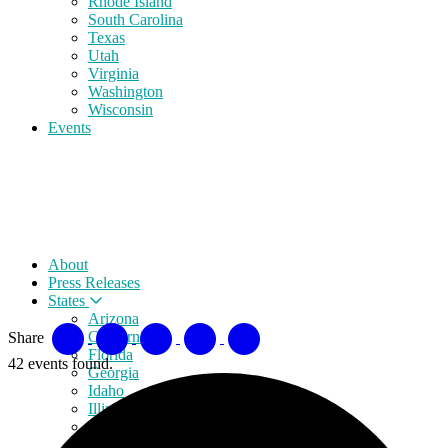
Rhode Island
South Carolina
Texas
Utah
Virginia
Washington
Wisconsin
Events
About
Press Releases
States
Arizona
California
Share
Florida
42 events found.
Georgia
Idaho
Illinois
Indiana
Iowa