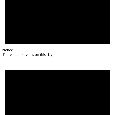
Notice
There are no events on this day.