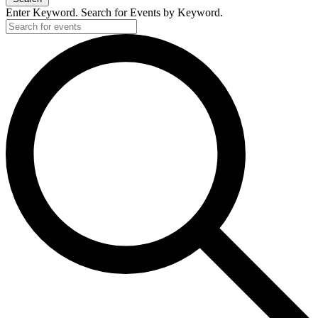
Enter Keyword. Search for Events by Keyword.