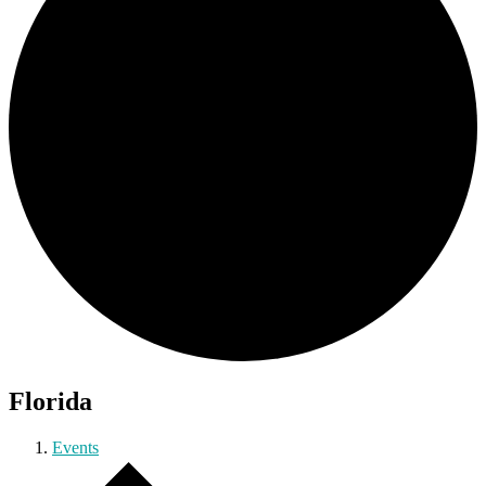
Florida
Events