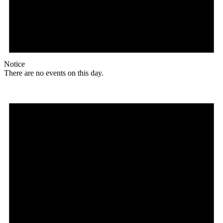
Notice
There are no events on this day.