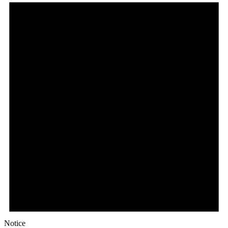
Notice