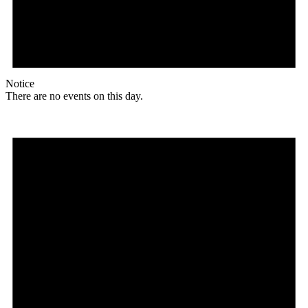
Notice
There are no events on this day.