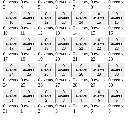
0 events,
0 events,
0 events,
0 events,
0 events,
0 events,
0 events,
3
4
5
6
7
8
9
0
0
0
0
0
0
0
events
events
events
events
events
events
events
10
11
12
13
14
15
16
0 events,
0 events,
0 events,
0 events,
0 events,
0 events,
0 events,
10
11
12
13
14
15
16
0
0
0
0
0
0
0
events
events
events
events
events
events
events
17
18
19
20
21
22
23
0 events,
0 events,
0 events,
0 events,
0 events,
0 events,
0 events,
17
18
19
20
21
22
23
0
0
0
0
0
0
0
events
events
events
events
events
events
events
24
25
26
27
28
29
30
0 events,
0 events,
0 events,
0 events,
0 events,
0 events,
0 events,
24
25
26
27
28
29
30
0
0
0
0
0
0
0
events
events
events
events
events
events
events
31
1
2
3
4
5
6
0 events,
0 events,
0 events,
0 events,
0 events,
0 events,
0 events,
31
1
2
3
4
5
6