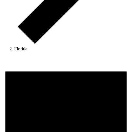
Florida
Events