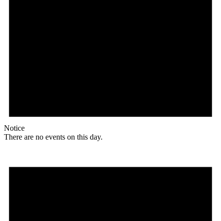
Notice
There are no events on this day.