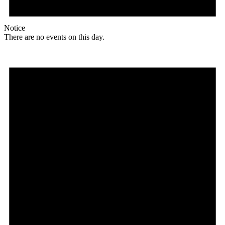
Notice
There are no events on this day.