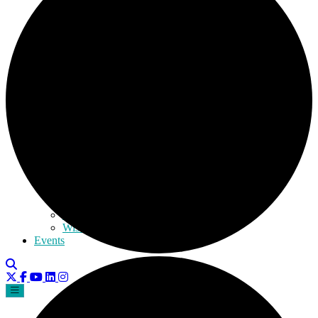
Kansas
Kentucky
Massachusetts
Michigan
Mississippi
Missouri
Nebraska
Nevada
New Mexico
New York
Ohio
Rhode Island
South Carolina
Texas
Utah
Virginia
Washington
Wisconsin
Events