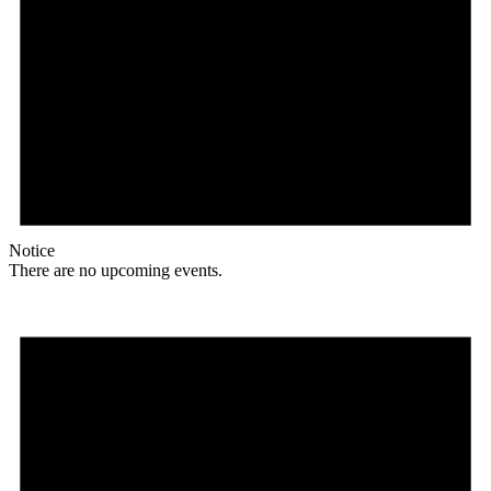
Notice
There are no upcoming events.