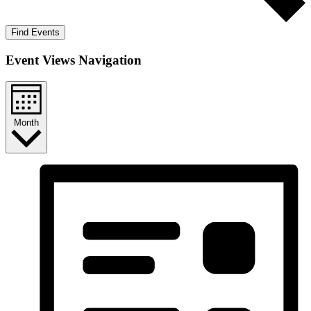
Find Events
Event Views Navigation
Month