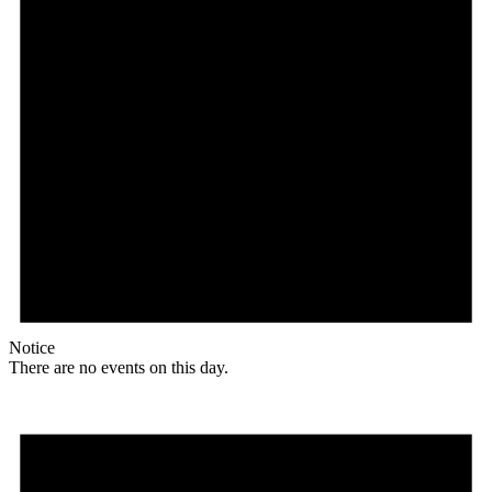
Notice
There are no events on this day.