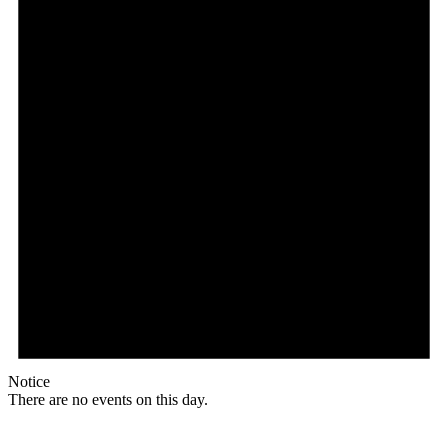
Notice
There are no events on this day.