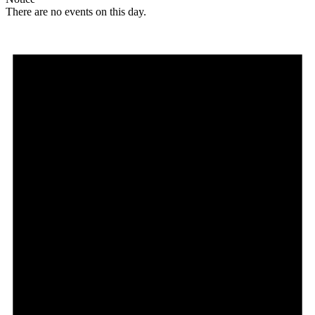
There are no events on this day.