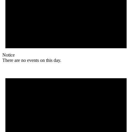
Notice
There are no events on this day.