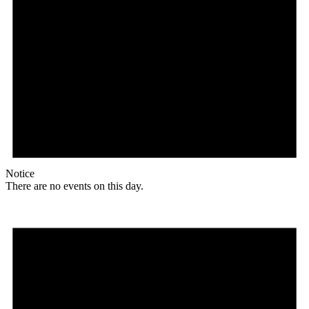
Notice
There are no events on this day.