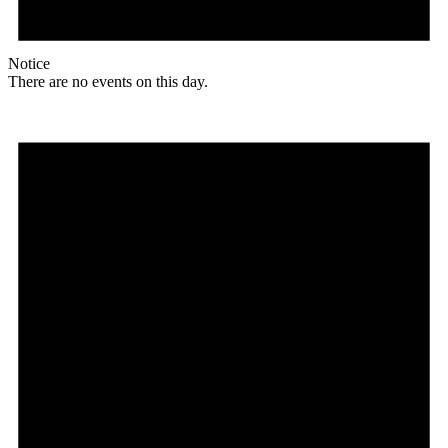
Notice
There are no events on this day.