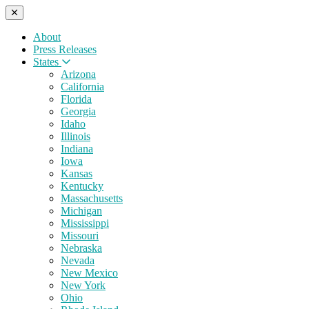
About
Press Releases
States
Arizona
California
Florida
Georgia
Idaho
Illinois
Indiana
Iowa
Kansas
Kentucky
Massachusetts
Michigan
Mississippi
Missouri
Nebraska
Nevada
New Mexico
New York
Ohio