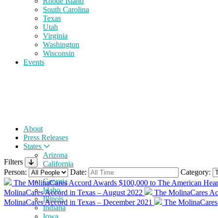
Rhode Island
South Carolina
Texas
Utah
Virginia
Washington
Wisconsin
Events
About
Press Releases
States
Arizona
Filters
California
Person:
Date:
Category:
Florida
Georgia
The MolinaCares Accord Awards $100,000 to The American Heart
Idaho
MolinaCares Accord in Texas – August 2022
The MolinaCares Ac
Illinois
MolinaCares Accord in Texas – December 2021
The MolinaCares
Indiana
Iowa