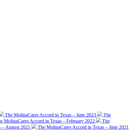
The MolinaCares Accord in Texas – June 2023
The
e MolinaCares Accord in Texas – February 2022
The
s – August 2021
The MolinaCares Accord in Texas – June 2021