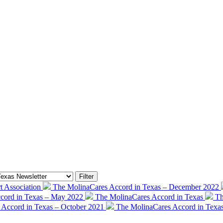
 Association
The MolinaCares Accord in Texas – December 2022
cord in Texas – May 2022
The MolinaCares Accord in Texas
Th
 Accord in Texas – October 2021
The MolinaCares Accord in Texa