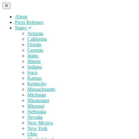
About
Press Releases
States
Arizona
California
Florida
Georgia
Idaho
Illinois
Indiana
Iowa
Kansas
Kentucky
Massachusetts
Michigan
Mississippi
Missouri
Nebraska
Nevada
New Mexico
New York
Ohio