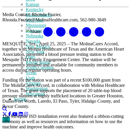
Kansas
Kentucky
Media Contact: Rhonda Frazier,
Massachusetts
Rhonda.Frazier@MolinaHealthcare.com, 562-980-3849
Michigan
Mississippi
Missouri
Share
Nebraska
Nevada
MESQUITE, Tex., April 25, 2025 – The MolinaCares Accord,
New Mexico
together with Molina Healthcare of Texas and the American Heart
New York
Association, presented a blood pressure testing station to the
Ohio
Mesquite ISD Family Engagement Center. The station will be
Rhode Island
permanently installed and available for community members to
South Carolina
access during regular operating hours.
Texas
Utah
Funding for the station was part of a recent $100,000 grant from
Virginia
The MolinaCares Accord, in collaboration with Molina Healthcare
Washington
of Texas. The grant supports the placement of 20 table-top blood
Wisconsin
pressure stations at highly trafficked locations in Greater Houston,
Events
Dallas/Fort Worth, Laredo, El Paso, Tyler, Hidalgo County, and
Bexar County.
The Mesquite ISD installation event also featured a ribbon-cutting
ceremony as well as resources and information on how to use the
machine and improve health outcomes.