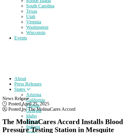
Rhode Island
South Carolina
Texas
Utah
Virginia
Washington
Wisconsin
Events
About
Press Releases
States
Arizona
News Release
California
Posted April 25, 2025
Florida
Posted by The MolinaCares Accord
Georgia
Idaho
The MolinaCares Accord Installs Blood
Illinois
Indiana
Pressure Testing Station in Mesquite
Iowa