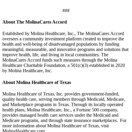
###
About The MolinaCares Accord
Established by Molina Healthcare, Inc., The MolinaCares Accord
oversees a community investment platform created to improve the
health and well-being of disadvantaged populations by funding
meaningful, measurable, and innovative programs and solutions that
improve health, life, and living in local communities. The
MolinaCares Accord funds such measures through the Molina
Healthcare Charitable Foundation, a 501(c)(3) established in 2020
by Molina Healthcare, Inc.
About Molina Healthcare of Texas
Molina Healthcare of Texas, Inc. provides government-funded,
quality health care, serving members through Medicaid, Medicare,
and Marketplace programs in Texas. Through its locally operated
health plans, Molina Healthcare, Inc., a Fortune 500 company,
provides managed health care services under the Medicaid and
Medicare programs, and through state insurance marketplaces. For
more information about Molina Healthcare of Texas, visit
MolinaHealthcare.com.