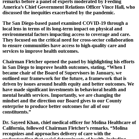
remarks before a panel of experts moderated by Feeding
America’s Chief Government Relations Officer Vince Hall, who
discussed the inequities exacerbated by the pandemic.
The San Diego-based panel examined COVID-19 through a
local lens in terms of its long-term impact on physical and
environmental factors impacting access to coverage and care.
They focused on the critical need for cross-sector collaboration
to ensure communities have access to high-quality care and
services to improve health outcomes.
Chairman Fletcher opened the panel by highlighting his efforts
in San Diego to improve health outcomes, stating, “When I
became chair of the Board of Supervisors in January, we
outlined our framework for the future, a framework that is
driven by issues around health equity and better outcomes. We
have made significant investments in behavioral health and
mental health services. Importantly, we are changing the
mindset and the direction our Board gives to our County
enterprise to produce better outcomes for all of our
constituents.”
Dr. Sayeed Khan, chief medical officer for Molina Healthcare of
California, followed Chairman Fletcher’s remarks. “Molina
recognizes and approaches delivery of care with the