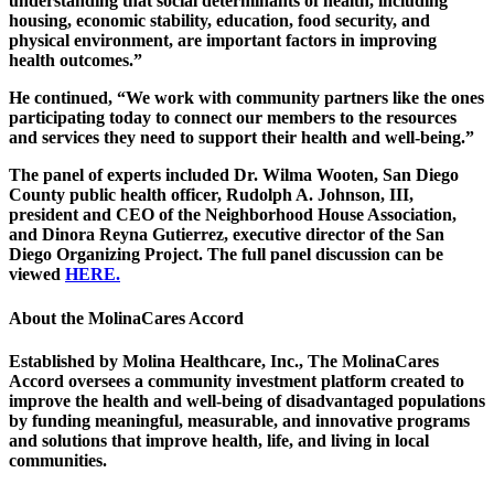
understanding that social determinants of health, including
housing, economic stability, education, food security, and
physical environment, are important factors in improving
health outcomes.”
He continued, “We work with community partners like the ones
participating today to connect our members to the resources
and services they need to support their health and well-being.”
The panel of experts included Dr. Wilma Wooten, San Diego
County public health officer, Rudolph A. Johnson, III,
president and CEO of the Neighborhood House Association,
and Dinora Reyna Gutierrez, executive director of the San
Diego Organizing Project. The full panel discussion can be
viewed
HERE.
About the MolinaCares Accord
Established by Molina Healthcare, Inc., The MolinaCares
Accord oversees a community investment platform created to
improve the health and well-being of disadvantaged populations
by funding meaningful, measurable, and innovative programs
and solutions that improve health, life, and living in local
communities.