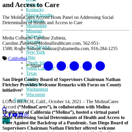
and Access to Care
Kansas
Kentucky
Massachusetts
The MolinaCares Accord Hosts Panel on Addressing Social
Michigan
Determinants of Health and Access to Care
Mississippi
Missouri
Nebraska
Media Contacts: Caroline Zubieta,
Nevada
Caroline.Zubieta@MolinaHealthcare.com, 562-951-
New Mexico
1588; Roger Salazar, rsalazar@alzamedia.com, 916-284-1255
New York
Ohio
California
Rhode Island
Share
South Carolina
Texas
Utah
San Diego County Board of Supervisors Chairman Nathan
Virginia
Fletcher Provides Welcome Remarks with Focus on County
Washington
initiatives
Wisconsin
Events
LONG BEACH, Calif., October 14, 2021 – The MolinaCares
Accord
(“MolinaCares”), in collaboration with Molina
Healthcare of California (“Molina”), hosted a virtual panel
titled Addressing Social Determinants of Health and Access to
Care Against the Backdrop of a Pandemic. San Diego Board of
Supervisors Chairman Nathan Fletcher offered welcome