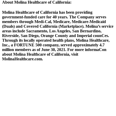
About Molina Healthcare of California:
Molina Healthcare of California has been providing
government-funded care for 40 years. The Company serves
members through Medi-Cal, Medicare, Medicare-Medicaid
(Duals) and Covered California (Marketplace). Molina’s service
areas include Sacramento, Los Angeles, San Bernardino,
Riverside, San Diego, Orange County and Imperial counCes.
Through its locally operated health plans, Molina Healthcare,
Inc., a FORTUNE 500 company, served approximately 4.7
million members as of June 30, 2021. For more informaCon
about Molina Healthcare of California, visit
MolinaHealthcare.com.