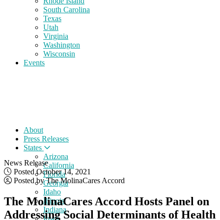
Rhode Island
South Carolina
Texas
Utah
Virginia
Washington
Wisconsin
Events
About
Press Releases
States
Arizona
News Release
California
Posted October 14, 2021
Florida
Posted by The MolinaCares Accord
Georgia
Idaho
The MolinaCares Accord Hosts Panel on
Illinois
Indiana
Addressing Social Determinants of Health
Iowa