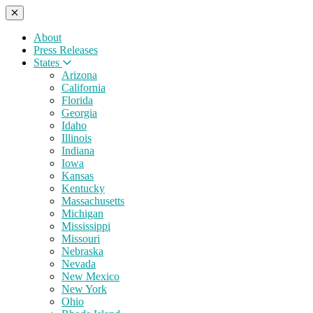
About
Press Releases
States
Arizona
California
Florida
Georgia
Idaho
Illinois
Indiana
Iowa
Kansas
Kentucky
Massachusetts
Michigan
Mississippi
Missouri
Nebraska
Nevada
New Mexico
New York
Ohio