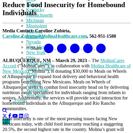
Reduce Food Insecurity for Homebound
Kansas
Kentucky
Individuals
Massachusetts
Michigan
Mississippi
Media Contact: Caroline Zubieta,
Missouri
Caroline.Zubieta@MolinaHealthcare.com
, 562-951-1588
Nebraska
Nevada
New Mexico
Share
New York
Ohio
ALBUQUERQUE, NM – March 29, 2023
– The
MolinaCares
Rhode Island
Accord
(“MolinaCares”), in collaboration with
Molina Healthcare of
South Carolina
New Mexico
(“Molina”), is donating $30,000 to Meals on Wheels
Texas
of Albuquerque to expand food delivery and behavioral health
Utah
programs benefitting New Mexicans. Meals on Wheels of
Virginia
Albuquerque seeks to combat food insecurity head on by delivering
Washington
nutritious meals specialized for individuals ranging from infants to
Wisconsin
seniors. Additionally, the services will provide social interaction for
Events
homebound individuals in the Albuquerque and Rio Rancho
communities.
Food insecurity is one of the most pressing issues facing New
Mexicans today, with child food insecurity reaching a staggering
20.5%, the second highest rate in the country. Molina’s grant will