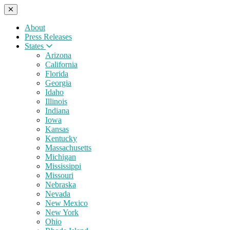
About
Press Releases
States
Arizona
California
Florida
Georgia
Idaho
Illinois
Indiana
Iowa
Kansas
Kentucky
Massachusetts
Michigan
Mississippi
Missouri
Nebraska
Nevada
New Mexico
New York
Ohio