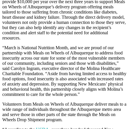
provide $10,000 per year over the next three years to support Meals
on Wheels of Albuquerque’s delivery program offering meals
tailored to those suffering from chronic conditions like diabetes,
heart disease and kidney failure. Through the direct delivery model,
volunteers not only provide a human connection to those they serve,
but they can also help identify any changes in the recipient’s
condition and alert staff to the potential need for additional
resources.
“March is National Nutrition Month, and we are proud of our
partnership with Meals on Wheels of Albuquerque to address food
insecurity across our state for some of the most vulnerable members
of our community, including seniors and those with disabilities,”
said Carolyn Ingram, executive director of the Molina Healthcare
Charitable Foundation. “Aside from having limited access to healthy
food options, food insecurity is also associated with increased rates
of anxiety and depression. By supporting New Mexicans’ physical
and behavioral health, this partnership closely aligns with Molina’s
commitment to care for the whole person.”
Volunteers from Meals on Wheels of Albuquerque deliver meals to a
wide range of individuals throughout the Albuquerque metro area
and serve those in other parts of the state through the Meals on
Wheels Drop Shipment program.