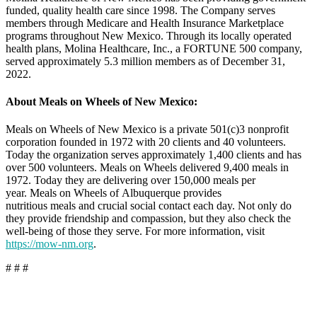
funded, quality health care since 1998. The Company serves
members through Medicare and Health Insurance Marketplace
programs throughout New Mexico. Through its locally operated
health plans, Molina Healthcare, Inc., a FORTUNE 500 company,
served approximately 5.3 million members as of December 31,
2022.
About Meals on Wheels of New Mexico:
Meals on Wheels of New Mexico is a private 501(c)3 nonprofit
corporation founded in 1972 with 20 clients and 40 volunteers.
Today the organization serves approximately 1,400 clients and has
over 500 volunteers. Meals on Wheels delivered 9,400 meals in
1972. Today they are delivering over 150,000 meals per
year. Meals on Wheels of Albuquerque provides
nutritious meals and crucial social contact each day. Not only do
they provide friendship and compassion, but they also check the
well-being of those they serve. For more information, visit
https://mow-nm.org
.
# # #