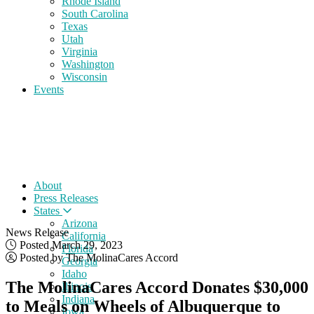
Rhode Island
South Carolina
Texas
Utah
Virginia
Washington
Wisconsin
Events
About
Press Releases
States
Arizona
News Release
California
Posted March 29, 2023
Florida
Posted by The MolinaCares Accord
Georgia
Idaho
The MolinaCares Accord Donates $30,000
Illinois
Indiana
to Meals on Wheels of Albuquerque to
Iowa