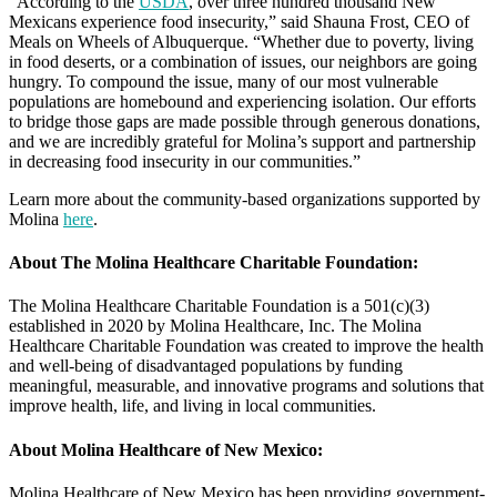
“According to the
USDA
, over three hundred thousand New
Mexicans experience food insecurity,” said Shauna Frost, CEO of
Meals on Wheels of Albuquerque. “Whether due to poverty, living
in food deserts, or a combination of issues, our neighbors are going
hungry. To compound the issue, many of our most vulnerable
populations are homebound and experiencing isolation. Our efforts
to bridge those gaps are made possible through generous donations,
and we are incredibly grateful for Molina’s support and partnership
in decreasing food insecurity in our communities.”
Learn more about the community-based organizations supported by
Molina
here
.
About The Molina Healthcare Charitable Foundation:
The Molina Healthcare Charitable Foundation is a 501(c)(3)
established in 2020 by Molina Healthcare, Inc. The Molina
Healthcare Charitable Foundation was created to improve the health
and well-being of disadvantaged populations by funding
meaningful, measurable, and innovative programs and solutions that
improve health, life, and living in local communities.
About Molina Healthcare of New Mexico:
Molina Healthcare of New Mexico has been providing government-