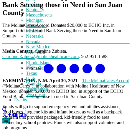
Bank Serving those in Need in San Juan
Kansas
Kentucky
County
Massachusetts
Michigan
The MolinaCares Accord Donates $20,000 to ECHO Inc. in
Mississippi
Support of Local Food Bank Serving those in Need in San Juan
Missouri
County
Nebraska
Nevada
New Mexico
Media Contact:
Caroline Zubieta,
New York
Caroline.Zubieta@molinahealthcare.com
, 562-951-1588
Ohio
Rhode Island
South Carolina
Share
Texas
Utah
FARMINGTON, N.M. April 30, 2021
–
The MolinaCares Accord
Virginia
(“MolinaCares”), in collaboration with Molina Healthcare of New
Washington
Mexico, donated $20,000 to ECHO Inc. in support of the ECHO
Wisconsin
Food Bank, serving those in need in San Juan County.
Events
Funds will go to support emergency rent and utilities assistance,
food boxes, hygiene kits and infant boxes, as well as a backpack
program that provides packaged, kid-friendly food to area
elementary school pantries. Funds will also support volunteer and
job programs.