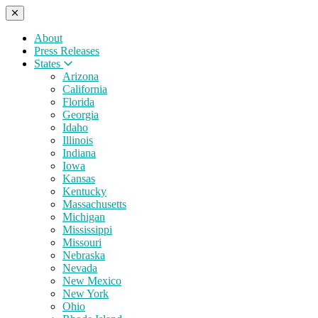
About
Press Releases
States
Arizona
California
Florida
Georgia
Idaho
Illinois
Indiana
Iowa
Kansas
Kentucky
Massachusetts
Michigan
Mississippi
Missouri
Nebraska
Nevada
New Mexico
New York
Ohio