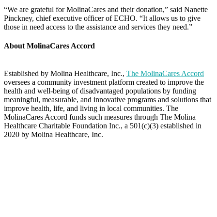
“We are grateful for MolinaCares and their donation,” said Nanette
Pinckney, chief executive officer of ECHO. “It allows us to give
those in need access to the assistance and services they need.”
About MolinaCares Accord
Established by Molina Healthcare, Inc.,
The MolinaCares Accord
oversees a community investment platform created to improve the
health and well-being of disadvantaged populations by funding
meaningful, measurable, and innovative programs and solutions that
improve health, life, and living in local communities. The
MolinaCares Accord funds such measures through The Molina
Healthcare Charitable Foundation Inc., a 501(c)(3) established in
2020 by Molina Healthcare, Inc.