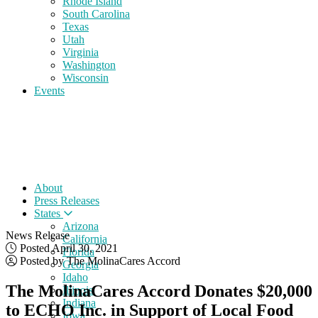
Rhode Island
South Carolina
Texas
Utah
Virginia
Washington
Wisconsin
Events
About
Press Releases
States
Arizona
News Release
California
Posted April 30, 2021
Florida
Posted by The MolinaCares Accord
Georgia
Idaho
The MolinaCares Accord Donates $20,000
Illinois
Indiana
to ECHO Inc. in Support of Local Food
Iowa