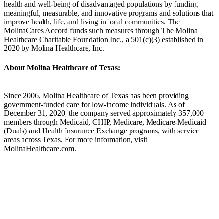
health and well-being of disadvantaged populations by funding
meaningful, measurable, and innovative programs and solutions that
improve health, life, and living in local communities. The
MolinaCares Accord funds such measures through The Molina
Healthcare Charitable Foundation Inc., a 501(c)(3) established in
2020 by Molina Healthcare, Inc.
About Molina Healthcare of Texas:
Since 2006, Molina Healthcare of Texas has been providing
government-funded care for low-income individuals. As of
December 31, 2020, the company served approximately 357,000
members through Medicaid, CHIP, Medicare, Medicare-Medicaid
(Duals) and Health Insurance Exchange programs, with service
areas across Texas. For more information, visit
MolinaHealthcare.com.