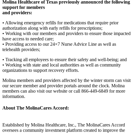
Molina Healthcare of Texas previously announced the following
support for members
and providers:
• Allowing emergency refills for medications that require prior
authorization along with early refills for prescriptions;
• Working with our members and providers to ensure those impacted
have access to needed care;
• Providing access to our 24×7 Nurse Advice Line as well as
telehealth providers;
• Tracking all employees to ensure their safety and well-being; and
• Working with state and local authorities as well as community
organizations to support recovery efforts.
Molina members and providers affected by the winter storm can visit
our secure member and provider portals around the clock. Molina
members can also visit our website or call 866-449-6849 for more
information.
About The MolinaCares Accord:
Established by Molina Healthcare, Inc., The MolinaCares Accord
oversees a community investment platform created to improve the