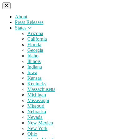
About
Press Releases
States
Arizona
California
Florida
Georgia
Idaho
Illinois
Indiana
Iowa
Kansas
Kentucky
Massachusetts
Michigan
Mississippi
Missouri
Nebraska
Nevada
New Mexico
New York
Ohio