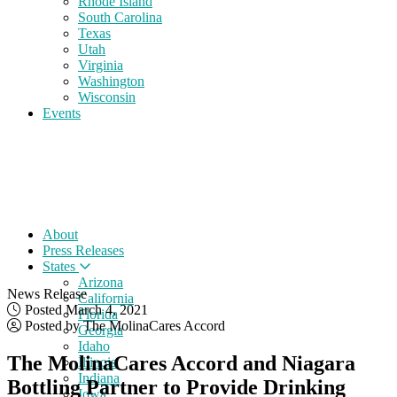
Rhode Island
South Carolina
Texas
Utah
Virginia
Washington
Wisconsin
Events
About
Press Releases
States
Arizona
News Release
California
Posted March 4, 2021
Florida
Posted by The MolinaCares Accord
Georgia
Idaho
The MolinaCares Accord and Niagara
Illinois
Indiana
Bottling Partner to Provide Drinking
Iowa