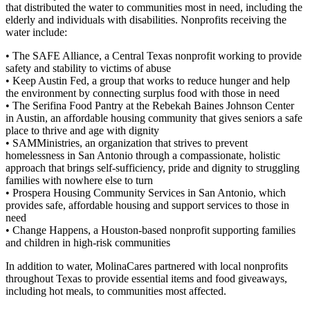
that distributed the water to communities most in need, including the
elderly and individuals with disabilities. Nonprofits receiving the
water include:
• The SAFE Alliance, a Central Texas nonprofit working to provide
safety and stability to victims of abuse
• Keep Austin Fed, a group that works to reduce hunger and help
the environment by connecting surplus food with those in need
• The Serifina Food Pantry at the Rebekah Baines Johnson Center
in Austin, an affordable housing community that gives seniors a safe
place to thrive and age with dignity
• SAMMinistries, an organization that strives to prevent
homelessness in San Antonio through a compassionate, holistic
approach that brings self-sufficiency, pride and dignity to struggling
families with nowhere else to turn
• Prospera Housing Community Services in San Antonio, which
provides safe, affordable housing and support services to those in
need
• Change Happens, a Houston-based nonprofit supporting families
and children in high-risk communities
In addition to water, MolinaCares partnered with local nonprofits
throughout Texas to provide essential items and food giveaways,
including hot meals, to communities most affected.