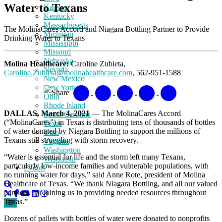
Water to Texans
Kansas
Kentucky
Massachusetts
The MolinaCares Accord and Niagara Bottling Partner to Provide
Michigan
Drinking Water to Texans
Mississippi
Missouri
Nebraska
Molina Healthcare:
Caroline Zubieta,
Nevada
Caroline.Zubieta@molinahealthcare.com
, 562-951-1588
New Mexico
New York
Share
Ohio
Rhode Island
DALLAS, March 4, 2021
— The MolinaCares Accord
South Carolina
(“MolinaCares”) in Texas is distributing tens of thousands of bottles
Texas
of water donated by Niagara Bottling to support the millions of
Utah
Texans still struggling with storm recovery.
Virginia
Washington
“Water is essential for life and the storm left many Texans,
Wisconsin
particularly low-income families and vulnerable populations, with
Events
no running water for days,” said Anne Rote, president of Molina
Healthcare of Texas. “We thank Niagara Bottling, and all our valued
partners, for joining us in providing needed resources throughout
Texas.”
Dozens of pallets with bottles of water were donated to nonprofits