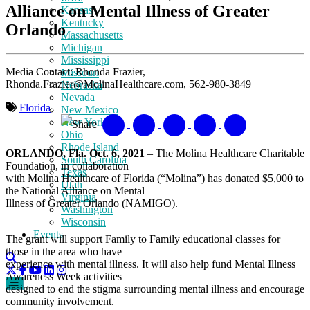
Alliance on Mental Illness of Greater
Kansas
Kentucky
Orlando
Massachusetts
Michigan
Mississippi
Media Contact: Rhonda Frazier,
Missouri
Rhonda.Frazier@MolinaHealthcare.com, 562-980-3849
Nebraska
Nevada
Florida
New Mexico
New York
Share
Ohio
Rhode Island
ORLANDO, Fla. Oct. 6, 2021
– The Molina Healthcare Charitable
South Carolina
Foundation, in collaboration
Texas
with Molina Healthcare of Florida (“Molina”) has donated $5,000 to
Utah
the National Alliance on Mental
Virginia
Illness of Greater Orlando (NAMIGO).
Washington
Wisconsin
Events
The grant will support Family to Family educational classes for
those in the area who have
experience with mental illness. It will also help fund Mental Illness
Awareness Week activities
designed to end the stigma surrounding mental illness and encourage
community involvement.