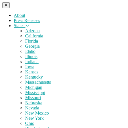
About
Press Releases
States
Arizona
California
Florida
Georgia
Idaho
Illinois
Indiana
Iowa
Kansas
Kentucky
Massachusetts
Michigan
Mississippi
Missouri
Nebraska
Nevada
New Mexico
New York
Ohio