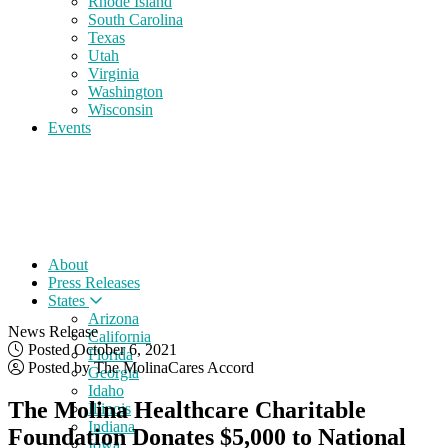
Rhode Island
South Carolina
Texas
Utah
Virginia
Washington
Wisconsin
Events
About
Press Releases
States
Arizona
News Release
California
Posted October 6, 2021
Florida
Posted by The MolinaCares Accord
Georgia
Idaho
The Molina Healthcare Charitable
Illinois
Indiana
Foundation Donates $5,000 to National
Iowa