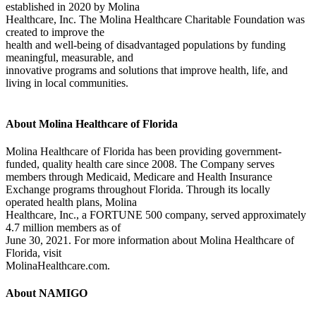
established in 2020 by Molina
Healthcare, Inc. The Molina Healthcare Charitable Foundation was
created to improve the
health and well-being of disadvantaged populations by funding
meaningful, measurable, and
innovative programs and solutions that improve health, life, and
living in local communities.
About Molina Healthcare of Florida
Molina Healthcare of Florida has been providing government-
funded, quality health care since 2008. The Company serves
members through Medicaid, Medicare and Health Insurance
Exchange programs throughout Florida. Through its locally
operated health plans, Molina
Healthcare, Inc., a FORTUNE 500 company, served approximately
4.7 million members as of
June 30, 2021. For more information about Molina Healthcare of
Florida, visit
MolinaHealthcare.com.
About NAMIGO