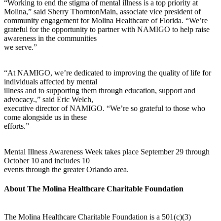
“Working to end the stigma of mental illness is a top priority at
Molina,” said Sherry ThorntonMain, associate vice president of
community engagement for Molina Healthcare of Florida. “We’re
grateful for the opportunity to partner with NAMIGO to help raise
awareness in the communities
we serve.”
“At NAMIGO, we’re dedicated to improving the quality of life for
individuals affected by mental
illness and to supporting them through education, support and
advocacy.,” said Eric Welch,
executive director of NAMIGO. “We’re so grateful to those who
come alongside us in these
efforts.”
Mental Illness Awareness Week takes place September 29 through
October 10 and includes 10
events through the greater Orlando area.
About The Molina Healthcare Charitable Foundation
The Molina Healthcare Charitable Foundation is a 501(c)(3)