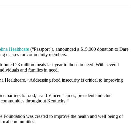
lina Healthcare
(“Passport”), announced a $15,000 donation to Dare
oking classes for community members.
ibuted 23 million meals last year to those in need. With several
ndividuals and families in need.
na Healthcare. “Addressing food insecurity is critical to improving
ace barriers to food,” said Vincent James, president and chief
in communities throughout Kentucky.”
e Foundation was created to improve the health and well-being of
 local communities.