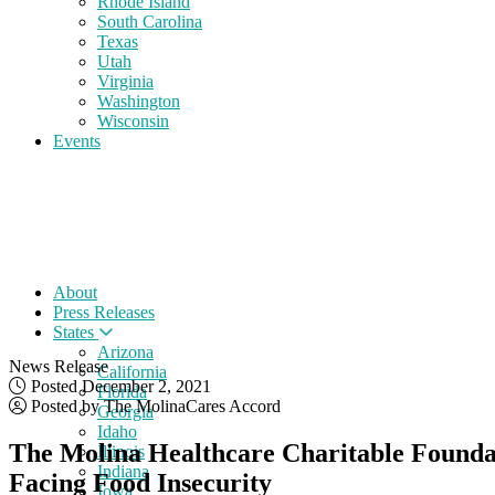
Rhode Island
South Carolina
Texas
Utah
Virginia
Washington
Wisconsin
Events
About
Press Releases
States
Arizona
News Release
California
Posted December 2, 2021
Florida
Posted by The MolinaCares Accord
Georgia
Idaho
The Molina Healthcare Charitable Founda
Illinois
Indiana
Facing Food Insecurity
Iowa