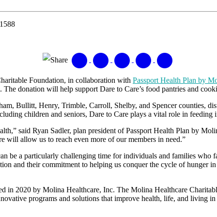
-1588
Share
aritable Foundation, in collaboration with
Passport Health Plan by Mo
n. The donation will help support Dare to Care’s food pantries and co
, Bullitt, Henry, Trimble, Carroll, Shelby, and Spencer counties, distr
luding children and seniors, Dare to Care plays a vital role in feeding i
alth,” said Ryan Sadler, plan president of Passport Health Plan by Moli
re will allow us to reach even more of our members in need.”
an be a particularly challenging time for individuals and families who f
nation and their commitment to helping us conquer the cycle of hunger 
hed in 2020 by Molina Healthcare, Inc. The Molina Healthcare Charitabl
vative programs and solutions that improve health, life, and living in