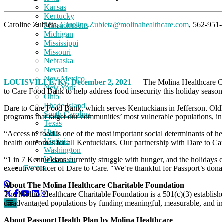
Kansas
Kentucky
Caroline Zubieta,
Caroline.Zubieta@molinahealthcare.com
, 562-951
Massachusetts
Michigan
Mississippi
Missouri
Nebraska
Nevada
New Mexico
LOUISVILLE, Ky, December 2, 2021
— The Molina Healthcare Ch
New York
to Care Food Bank to help address food insecurity this holiday seaso
Ohio
Rhode Island
Dare to Care Food Bank, which serves Kentuckians in Jefferson, Oldham
South Carolina
programs that target our communities’ most vulnerable populations, inc
Texas
Utah
“Access to food is one of the most important social determinants of he
Virginia
health outcomes for all Kentuckians. Our partnership with Dare to Ca
Washington
Wisconsin
“1 in 7 Kentuckians currently struggle with hunger, and the holidays c
Events
executive officer of Dare to Care. “We’re thankful for Passport’s do
About The Molina Healthcare Charitable Foundation
The Molina Healthcare Charitable Foundation is a 501(c)(3) establis
disadvantaged populations by funding meaningful, measurable, and inno
About Passport Health Plan by Molina Healthcare