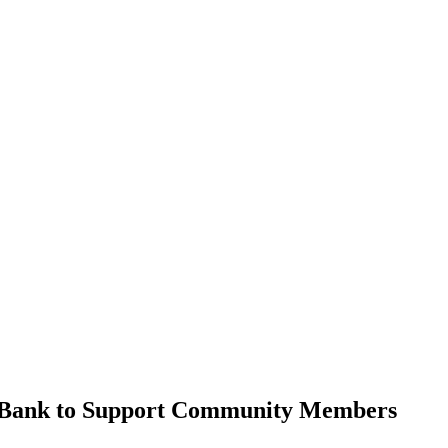
od Bank to Support Community Members