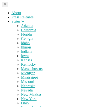
About
Press Releases
States
Arizona
California
Florida
Georgia
Idaho
Illinois
Indiana
Iowa
Kansas
Kentucky
Massachusetts
Michigan
Mississippi
Missouri
Nebraska
Nevada
New Mexico
New York
Ohio