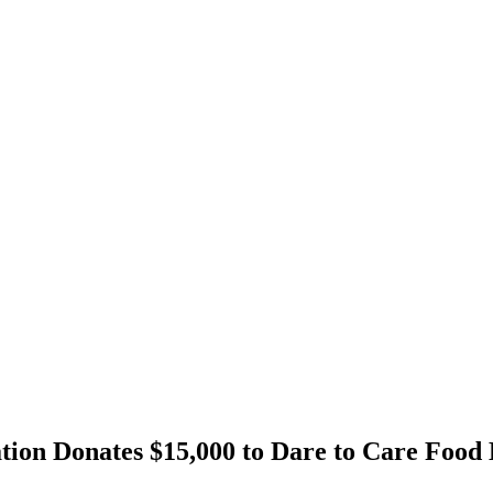
tion Donates $15,000 to Dare to Care Fo