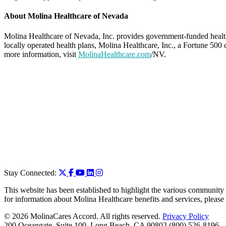
About Molina Healthcare of Nevada
Molina Healthcare of Nevada, Inc. provides government-funded heal
locally operated health plans, Molina Healthcare, Inc., a Fortune 50
more information, visit
MolinaHealthcare.com
/NV.
Stay Connected:
This website has been established to highlight the various community 
for information about Molina Healthcare benefits and services, please
© 2026 MolinaCares Accord. All rights reserved.
Privacy Policy
200 Oceangate, Suite 100, Long Beach, CA 90802 (800) 526-8196