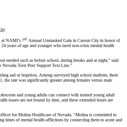
ity
th
a
at NAMI’s 7
Annual Unmasked Gala in Carson City in honor of
ls 24 years of age and younger who need non-crisis mental health
st needed such as before school, during breaks and at night,” said
he Nevada Teen Peer Support Text Line.”
eeling sad or hopeless. Among surveyed high school students, there
1, the rate was significantly greater among females versus male
dolescents and young adults can connect with trained young adult
lth issues are not bound by time, and these extended hours are
officer for Molina Healthcare of Nevada. “Molina is committed to
g times of mental health afflictions by connecting them to acute and