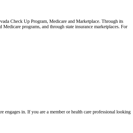
Nevada Check Up Program, Medicare and Marketplace. Through its
nd Medicare programs, and through state insurance marketplaces. For
re engages in. If you are a member or health care professional looking