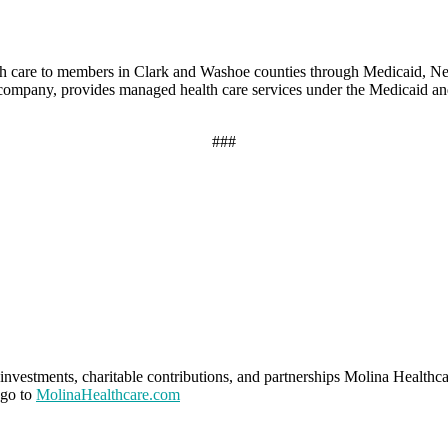
th care to members in Clark and Washoe counties through Medicaid, 
0 company, provides managed health care services under the Medicaid a
###
investments, charitable contributions, and partnerships Molina Healthca
 go to
MolinaHealthcare.com