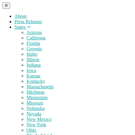
About
Press Releases
States
Arizona
California
Florida
Georgia
Idaho
Illinois
Indiana
Iowa
Kansas
Kentucky
Massachusetts
Michigan
Mississippi
Missouri
Nebraska
Nevada
New Mexico
New York
Ohio