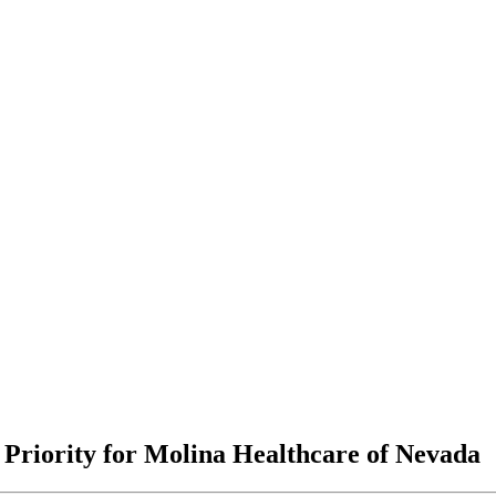
 Priority for Molina Healthcare of Nevada