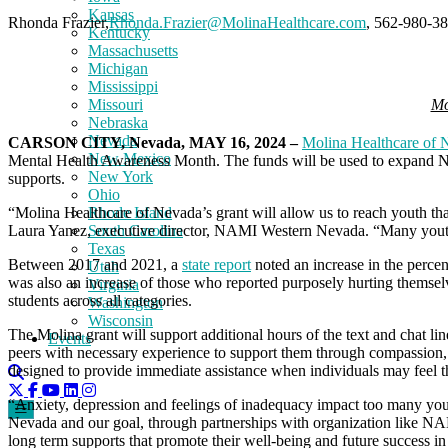
Kansas
Rhonda Frazier,
Rhonda.Frazier@MolinaHealthcare.com
, 562-980-3
Kentucky
Massachusetts
Michigan
Mississippi
Mo
Missouri
Nebraska
Nevada
CARSON CITY, Nevada, MAY 16, 2024 –
Molina Healthcare of 
New Mexico
Mental Health Awareness Month. The funds will be used to expand
New York
supports.
Ohio
Rhode Island
“Molina Healthcare of Nevada’s grant will allow us to reach youth tha
South Carolina
Laura Yanez, executive director, NAMI Western Nevada. “Many youth
Texas
Between 2017 and 2021, a
state report
noted an increase in the perce
Utah
was also an increase of those who reported purposely hurting themselv
Virginia
students across all categories.
Washington
Wisconsin
The Molina grant will support additional hours of the text and chat l
Events
peers with necessary experience to support them through compassion,
designed to provide immediate assistance when individuals may feel 
“Anxiety, depression and feelings of inadequacy impact too many you
Nevada and our goal, through partnerships with organization like NAM
long term supports that promote their well-being and future success in 