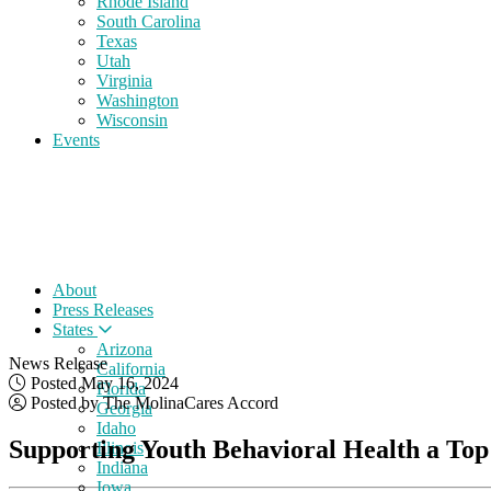
Rhode Island
South Carolina
Texas
Utah
Virginia
Washington
Wisconsin
Events
About
Press Releases
States
Arizona
News Release
California
Posted May 16, 2024
Florida
Posted by The MolinaCares Accord
Georgia
Idaho
Supporting Youth Behavioral Health a Top
Illinois
Indiana
Iowa