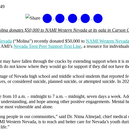
849
Share
lina donates $50,000 to NAMI Western Nevada at its gala in Carson C
Nevada
(“Molina”) recently donated $50,000 to
NAMI Western Nevad
 NAMI’s
Nevada Teen Peer Support Text Line
, a resource for individua
t may have fallen through the cracks by extending support when it is mo
 do not know where they would go for support if they did not have t
ntage of Nevada high school and middle school students that reported f
es, or considered suicide, planned suicide, or attempted suicide. In 202
ine from 10 a.m. – midnight to 7 a.m. – midnight, seven days a week. A
 understanding, and hope among other positive engagements. Mental hea
the most vulnerable and alone.
ng people in our communities,” said Dr. Nima Alinejad, chief medical 
I Western Nevada, is to reach and better care for Nevada’s youth durin
life.”