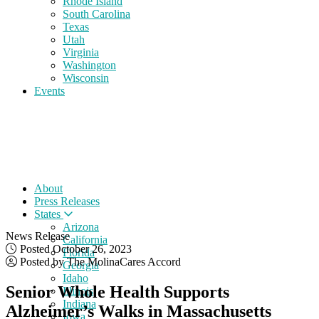
Rhode Island
South Carolina
Texas
Utah
Virginia
Washington
Wisconsin
Events
About
Press Releases
States
Arizona
News Release
California
Posted October 26, 2023
Florida
Posted by The MolinaCares Accord
Georgia
Idaho
Senior Whole Health Supports
Illinois
Indiana
Alzheimer’s Walks in Massachusetts
Iowa