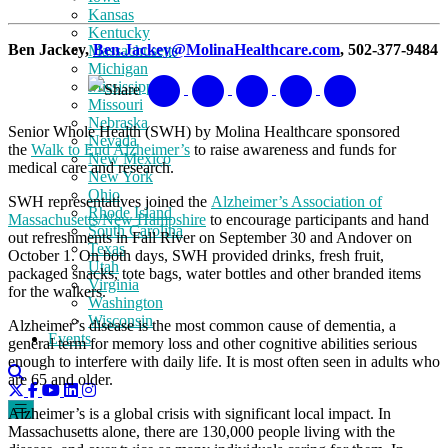
Kansas
Kentucky
Ben Jackey,
Ben.Jackey@MolinaHealthcare.com
, 502-377-9484
Massachusetts
Michigan
Mississippi
Share
Missouri
Nebraska
Senior Whole Health (SWH) by Molina Healthcare sponsored
Nevada
the
Walk to End Alzheimer’s
to raise awareness and funds for
New Mexico
medical care and research.
New York
Ohio
SWH representatives joined the
Alzheimer’s Association of
Rhode Island
Massachusetts/New Hampshire
to encourage participants and hand
South Carolina
out refreshments in Fall River on September 30 and Andover on
Texas
October 1. On both days, SWH provided drinks, fresh fruit,
Utah
packaged snacks, tote bags, water bottles and other branded items
Virginia
for the walkers.
Washington
Wisconsin
Alzheimer’s disease is the most common cause of dementia, a
Events
general term for memory loss and other cognitive abilities serious
enough to interfere with daily life. It is most often seen in adults who
are 65 and older.
Alzheimer’s is a global crisis with significant local impact. In
Massachusetts alone, there are 130,000 people living with the