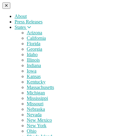
About
Press Releases
States
Arizona
California
Florida
Georgia
Idaho
Illinois
Indiana
Iowa
Kansas
Kentucky
Massachusetts
Michigan
Mississippi
Missouri
Nebraska
Nevada
New Mexico
New York
Ohio