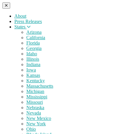
About
Press Releases
States
Arizona
California
Florida
Georgia
Idaho
Illinois
Indiana
Iowa
Kansas
Kentucky
Massachusetts
Michigan
Mississippi
Missouri
Nebraska
Nevada
New Mexico
New York
Ohio