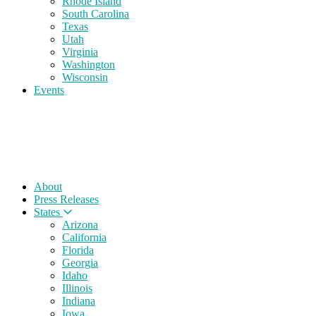
Rhode Island
South Carolina
Texas
Utah
Virginia
Washington
Wisconsin
Events
About
Press Releases
States
Arizona
California
Florida
Georgia
Idaho
Illinois
Indiana
Iowa