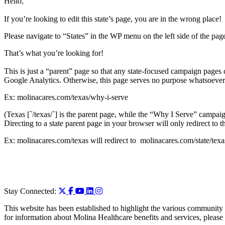
Hello,
If you’re looking to edit this state’s page, you are in the wrong place!
Please navigate to “States” in the WP menu on the left side of the page
That’s what you’re looking for!
This is just a “parent” page so that any state-focused campaign pages ca
Google Analytics. Otherwise, this page serves no purpose whatsoever
Ex: molinacares.com/texas/why-i-serve
(Texas [`/texas/`] is the parent page, while the “Why I Serve” campaig
Directing to a state parent page in your browser will only redirect to t
Ex: molinacares.com/texas will redirect to molinacares.com/state/texa
Stay Connected:
This website has been established to highlight the various community 
for information about Molina Healthcare benefits and services, please