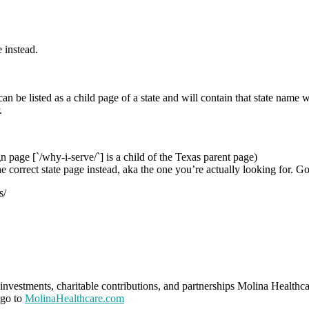
 instead.
n be listed as a child page of a state and will contain that state name w
.
n page [`/why-i-serve/`] is a child of the Texas parent page)
he correct state page instead, aka the one you’re actually looking for. G
s/
investments, charitable contributions, and partnerships Molina Healthca
 go to
MolinaHealthcare.com