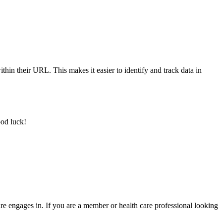
ithin their URL. This makes it easier to identify and track data in
ood luck!
re engages in. If you are a member or health care professional looking