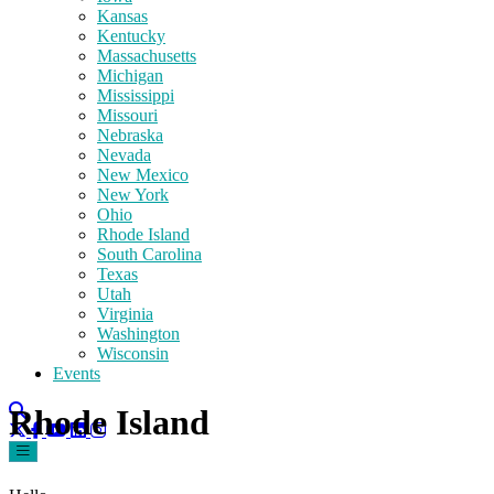
Kansas
Kentucky
Massachusetts
Michigan
Mississippi
Missouri
Nebraska
Nevada
New Mexico
New York
Ohio
Rhode Island
South Carolina
Texas
Utah
Virginia
Washington
Wisconsin
Events
Rhode Island