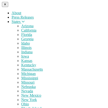
About
Press Releases
States
Arizona
California
Florida
Georgia
Idaho
Illinois
Indiana
Iowa
Kansas
Kentucky
Massachusetts
Michigan
Mississippi
Missouri
Nebraska
Nevada
New Mexico
New York
Ohio