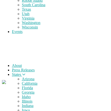
Rhode Island
South Carolina
Texas
Utah
Virginia
Washington
Wisconsin
Events
About
Press Releases
States
Arizona
California
Florida
Georgia
Idaho
Illinois
Indiana
Iowa