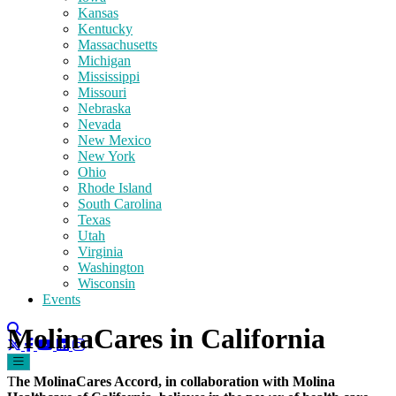
Kansas
Kentucky
Massachusetts
Michigan
Mississippi
Missouri
Nebraska
Nevada
New Mexico
New York
Ohio
Rhode Island
South Carolina
Texas
Utah
Virginia
Washington
Wisconsin
Events
MolinaCares in California
T
he MolinaCares Accord, in collaboration with Molina