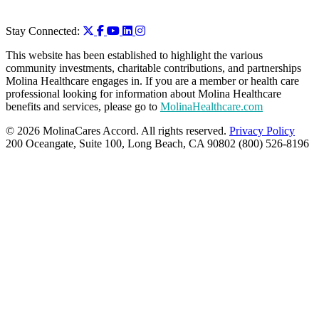
Stay Connected:
This website has been established to highlight the various
community investments, charitable contributions, and partnerships
Molina Healthcare engages in. If you are a member or health care
professional looking for information about Molina Healthcare
benefits and services, please go to
MolinaHealthcare.com
© 2026 MolinaCares Accord. All rights reserved.
Privacy Policy
200 Oceangate, Suite 100, Long Beach, CA 90802 (800) 526-8196