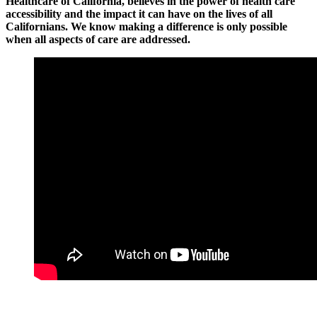
Healthcare of California, believes in the power of health care
accessibility and the impact it can have on the lives of all
Californians. We know making a difference is only possible
when all aspects of care are addressed.