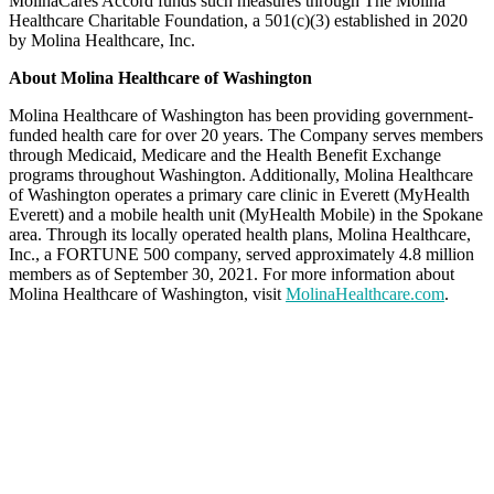
MolinaCares Accord funds such measures through The Molina
Healthcare Charitable Foundation, a 501(c)(3) established in 2020
by Molina Healthcare, Inc.
About Molina Healthcare of Washington
Molina Healthcare of Washington has been providing government-
funded health care for over 20 years. The Company serves members
through Medicaid, Medicare and the Health Benefit Exchange
programs throughout Washington. Additionally, Molina Healthcare
of Washington operates a primary care clinic in Everett (MyHealth
Everett) and a mobile health unit (MyHealth Mobile) in the Spokane
area. Through its locally operated health plans, Molina Healthcare,
Inc., a FORTUNE 500 company, served approximately 4.8 million
members as of September 30, 2021. For more information about
Molina Healthcare of Washington, visit
MolinaHealthcare.com
.