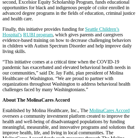
second, Excelsior Equity Scholarship Program, funds educational
opportunities for black and indigenous people of color enrolled in
advanced degree programs in the fields of education, criminal justice
and health care.
Finally, this initiative provides funding for
Seattle Children’s
Hospital’s
RUBI program
, which gives parents and caregivers
evidence-based training on how to decrease challenging behaviors
in children with Autism Spectrum Disorder and help improve daily
living skills.
“This initiative comes at a critical time when the COVID-19
pandemic has exacerbated and elevated behavioral health needs in
our communities,” said Dr. Jay Fathi, plan president of Molina
Healthcare of Washington. “We are proud to partner with
organizations throughout Washington to address behavioral health
challenges faced by many Washingtonians.”
About The MolinaCares Accord
Established by Molina Healthcare, Inc., The
MolinaCares Accord
oversees a community investment platform created to improve the
health and well-being of disadvantaged populations by funding
meaningful, measurable, and innovative programs and solutions that
improve health, life, and living in local communities. The