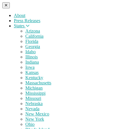
About
Press Releases
States
Arizona
California
Florida
Georgia
Idaho
Illinois
Indiana
Iowa
Kansas
Kentucky
Massachusetts
Michigan
Mississippi
Missouri
Nebraska
Nevada
New Mexico
New York
Ohio