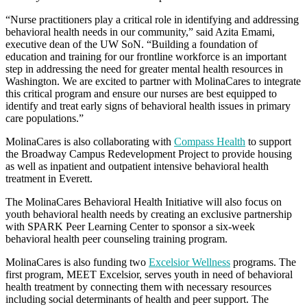
“Nurse practitioners play a critical role in identifying and addressing
behavioral health needs in our community,” said Azita Emami,
executive dean of the UW SoN. “Building a foundation of
education and training for our frontline workforce is an important
step in addressing the need for greater mental health resources in
Washington. We are excited to partner with MolinaCares to integrate
this critical program and ensure our nurses are best equipped to
identify and treat early signs of behavioral health issues in primary
care populations.”
MolinaCares is also collaborating with
Compass Health
to support
the Broadway Campus Redevelopment Project to provide housing
as well as inpatient and outpatient intensive behavioral health
treatment in Everett.
The MolinaCares Behavioral Health Initiative will also focus on
youth behavioral health needs by creating an exclusive partnership
with SPARK Peer Learning Center to sponsor a six-week
behavioral health peer counseling training program.
MolinaCares is also funding two
Excelsior Wellness
programs. The
first program, MEET Excelsior, serves youth in need of behavioral
health treatment by connecting them with necessary resources
including social determinants of health and peer support. The