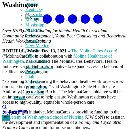
Washington
Kansas
Kentucky
Massachusetts
Share
Michigan
Mississippi
Missouri
Over $700,000 in Funding for Mental Health Curriculum,
Nebraska
Community Redevelopment, Youth Peer Counseling and Behavioral
Nevada
Health Workforce Training
New Mexico
BOTHELL, Wash., Dec 13, 2021
–
The MolinaCares Accord
New York
(“MolinaCares”), in collaboration with
Molina Healthcare of
Ohio
Washington,
has launched The MolinaCares Behavioral Health
Rhode Island
Initiative – a philanthropic initiative to expand access to behavioral
South Carolina
health across Washington.
Texas
Utah
“Expanding and enhancing the behavioral health workforce across
Virginia
our state is a group effort,” said Washington State Health Care
Washington
Authority Director Sue Birch. “The MolinaCares initiative will be
Wisconsin
an important catalyst to help ensure Washington residents have
Events
access to high-quality, equitable whole-person care.”
As part of this initiative, MolinaCares is providing funding to the
University of Washington School of Nursing
(UW SoN) to assist in
the development and implementation of a
Family and Psychiatric
Primary Care
curriculum for nurse practitioners.