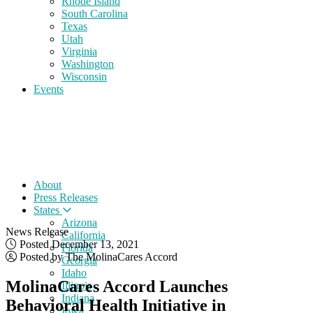
Rhode Island
South Carolina
Texas
Utah
Virginia
Washington
Wisconsin
Events
About
Press Releases
States
Arizona
News Release
California
Posted December 13, 2021
Florida
Posted by The MolinaCares Accord
Georgia
Idaho
MolinaCares Accord Launches
Illinois
Indiana
Behavioral Health Initiative in
Iowa