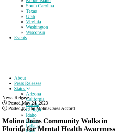
Rhode Island
South Carolina
Texas
Utah
Virginia
Washington
Wisconsin
Events
About
Press Releases
States
Arizona
News Release
California
Posted May 24, 2023
Florida
Posted by The MolinaCares Accord
Georgia
Idaho
Molina Joins Community Walks in
Illinois
Indiana
Florida for Mental Health Awareness
Iowa