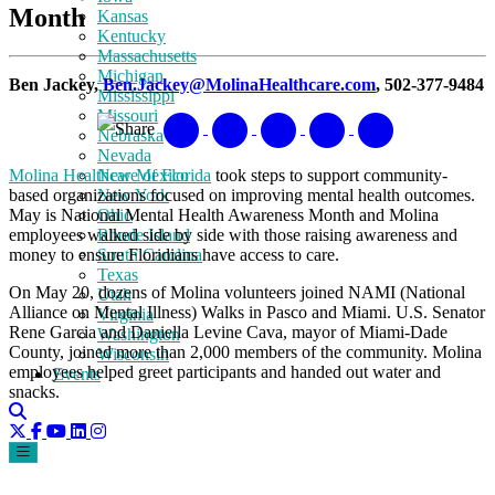
Month
Kansas
Kentucky
Massachusetts
Michigan
Ben Jackey,
Ben.Jackey@MolinaHealthcare.com
, 502-377-9484
Mississippi
Missouri
Share
Nebraska
Nevada
Molina Healthcare of Florida
took steps to support community-
New Mexico
based organizations focused on improving mental health outcomes.
New York
May is National Mental Health Awareness Month and Molina
Ohio
employees walked side by side with those raising awareness and
Rhode Island
money to ensure Floridians have access to care.
South Carolina
Texas
On May 20, dozens of Molina volunteers joined NAMI (National
Utah
Alliance on Mental Illness) Walks in Pasco and Miami. U.S. Senator
Virginia
Rene Garcia and Daniella Levine Cava, mayor of Miami-Dade
Washington
County, joined more than 2,000 members of the community. Molina
Wisconsin
employees helped greet participants and handed out water and
Events
snacks.