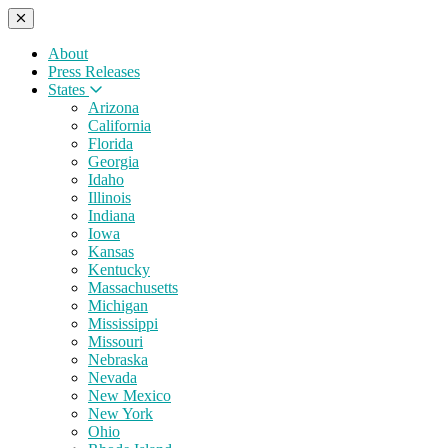
About
Press Releases
States
Arizona
California
Florida
Georgia
Idaho
Illinois
Indiana
Iowa
Kansas
Kentucky
Massachusetts
Michigan
Mississippi
Missouri
Nebraska
Nevada
New Mexico
New York
Ohio