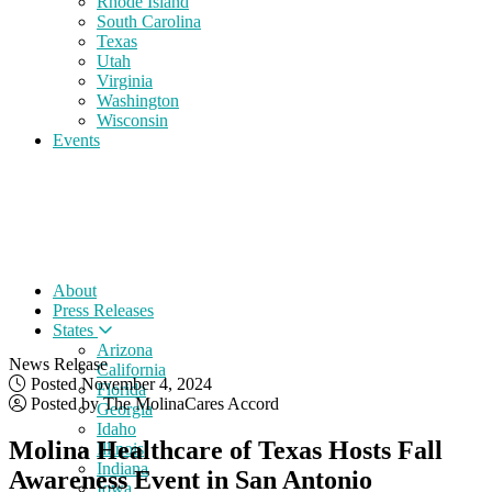
Rhode Island
South Carolina
Texas
Utah
Virginia
Washington
Wisconsin
Events
About
Press Releases
States
Arizona
News Release
California
Posted November 4, 2024
Florida
Posted by The MolinaCares Accord
Georgia
Idaho
Molina Healthcare of Texas Hosts Fall
Illinois
Indiana
Awareness Event in San Antonio
Iowa