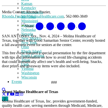
Kansas
Kentucky
Media Contact: Rhonda Frazier,
Massachusetts
Rhonda.Frazier@MolinaHealthcare.com
, 562-980-3849
Michigan
Mississippi
Missouri
Share
Nebraska
Nevada
SAN ANTONIO, Tex., Nov. 4, 2024 – Molina Healthcare of
New Mexico
Texas, together with Good Samaritan Senior Center, recently hosted
New York
a fall awareness event for seniors at the center.
Ohio
Rhode Island
This free event featured a special presentation by the fire department
South Carolina
with tips and information on how to avoid life-changing accidents
Texas
that could dramatically affect one’s health and well-being. Snacks,
Utah
door prizes and giveaway items were also included.
Virginia
Washington
Wisconsin
Events
###
About Molina Healthcare of Texas
Molina Healthcare of Texas, Inc. provides government-funded,
quality health care, serving members through Medicaid, Medicare,