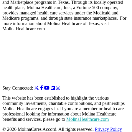
and Marketplace programs in Texas. Through its locally operated
health plans, Molina Healthcare, Inc., a Fortune 500 company,
provides managed health care services under the Medicaid and
Medicare programs, and through state insurance marketplaces. For
more information about Molina Healthcare of Texas, visit
MolinaHealthcare.com.
Stay Connected:
This website has been established to highlight the various
community investments, charitable contributions, and partnerships
Molina Healthcare engages in. If you are a member or health care
professional looking for information about Molina Healthcare
benefits and services, please go to
MolinaHealthcare.com
© 2026 MolinaCares Accord. All rights reserved.
Privacy Policy