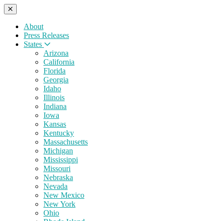
About
Press Releases
States
Arizona
California
Florida
Georgia
Idaho
Illinois
Indiana
Iowa
Kansas
Kentucky
Massachusetts
Michigan
Mississippi
Missouri
Nebraska
Nevada
New Mexico
New York
Ohio