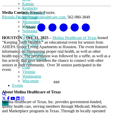
Kansas
Kentucky
Media Contact:
Rhonda Frazier,
Massachusetts
Rhonda.Frazier@molinahealthcare.com
, 562-980-3849
Michigan
Mississippi
Missouri
Share
Nebraska
Nevada
HOUSTON – Oct. 31, 2025 –
Molina Healthcare of Texas
hosted
New Mexico
“Keeping Teeth Healthy,” an educational event for seniors from
New York
AHEPA Senior Living Apartments in Houston. The event featured
Ohio
information on maintaining proper oral health, as well as other
Rhode Island
health topics. The presentation was followed by a raffle, as well as a
South Carolina
fun activity that gave attendees the chance to connect with other
Texas
seniors in their community. Over 30 seniors participated in the
Utah
event.
Virginia
Washington
Wisconsin
###
Events
About Molina Healthcare of Texas
Molina Healthcare of Texas, Inc. provides government-funded,
quality health care, serving members through Medicaid, Medicare,
and Marketplace programs in Texas. Through its locally operated