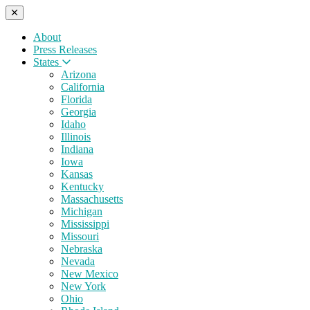
About
Press Releases
States
Arizona
California
Florida
Georgia
Idaho
Illinois
Indiana
Iowa
Kansas
Kentucky
Massachusetts
Michigan
Mississippi
Missouri
Nebraska
Nevada
New Mexico
New York
Ohio