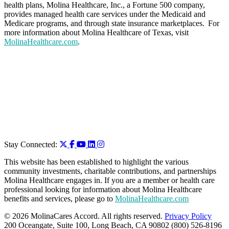
health plans, Molina Healthcare, Inc., a Fortune 500 company,
provides managed health care services under the Medicaid and
Medicare programs, and through state insurance marketplaces. For
more information about Molina Healthcare of Texas, visit
MolinaHealthcare.com
.
Stay Connected:
This website has been established to highlight the various
community investments, charitable contributions, and partnerships
Molina Healthcare engages in. If you are a member or health care
professional looking for information about Molina Healthcare
benefits and services, please go to
MolinaHealthcare.com
© 2026 MolinaCares Accord. All rights reserved.
Privacy Policy
200 Oceangate, Suite 100, Long Beach, CA 90802 (800) 526-8196