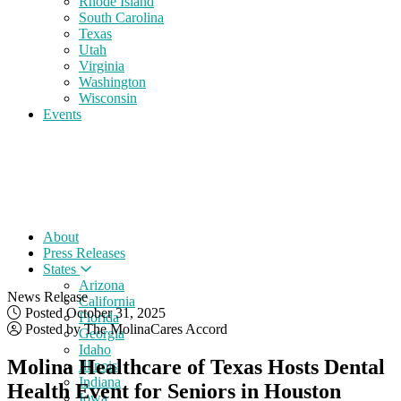
Rhode Island
South Carolina
Texas
Utah
Virginia
Washington
Wisconsin
Events
About
Press Releases
States
Arizona
News Release
California
Posted October 31, 2025
Florida
Posted by The MolinaCares Accord
Georgia
Idaho
Molina Healthcare of Texas Hosts Dental
Illinois
Indiana
Health Event for Seniors in Houston
Iowa