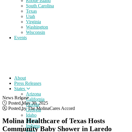
Rhode Island
South Carolina
Texas
Utah
Virginia
Washington
Wisconsin
Events
About
Press Releases
States
Arizona
News Release
California
Posted May 30, 2025
Florida
Posted by The MolinaCares Accord
Georgia
Idaho
Molina Healthcare of Texas Hosts
Illinois
Indiana
Community Baby Shower in Laredo
Iowa