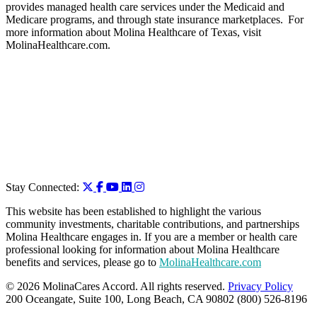
provides managed health care services under the Medicaid and
Medicare programs, and through state insurance marketplaces. For
more information about Molina Healthcare of Texas, visit
MolinaHealthcare.com.
Stay Connected:
This website has been established to highlight the various
community investments, charitable contributions, and partnerships
Molina Healthcare engages in. If you are a member or health care
professional looking for information about Molina Healthcare
benefits and services, please go to
MolinaHealthcare.com
© 2026 MolinaCares Accord. All rights reserved.
Privacy Policy
200 Oceangate, Suite 100, Long Beach, CA 90802 (800) 526-8196