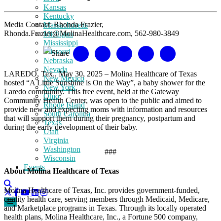
Kansas
Kentucky
Media Contact: Rhonda Frazier,
Massachusetts
Rhonda.Frazier@MolinaHealthcare.com, 562-980-3849
Michigan
Mississippi
Missouri
Share
Nebraska
Nevada
LAREDO, Tex., May 30, 2025 – Molina Healthcare of Texas
New Mexico
hosted “A Little Sunshine is On the Way”, a baby shower for the
New York
Laredo community. This free event, held at the Gateway
Ohio
Community Health Center, was open to the public and aimed to
Rhode Island
provide new and expecting moms with information and resources
South Carolina
that will support them during their pregnancy, postpartum and
Texas
during the early development of their baby.
Utah
Virginia
Washington
###
Wisconsin
Events
About Molina Healthcare of Texas
Molina Healthcare of Texas, Inc. provides government-funded,
quality health care, serving members through Medicaid, Medicare,
and Marketplace programs in Texas. Through its locally operated
health plans, Molina Healthcare, Inc., a Fortune 500 company,