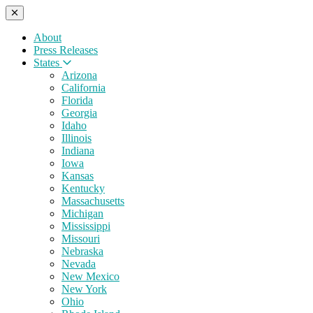
About
Press Releases
States
Arizona
California
Florida
Georgia
Idaho
Illinois
Indiana
Iowa
Kansas
Kentucky
Massachusetts
Michigan
Mississippi
Missouri
Nebraska
Nevada
New Mexico
New York
Ohio