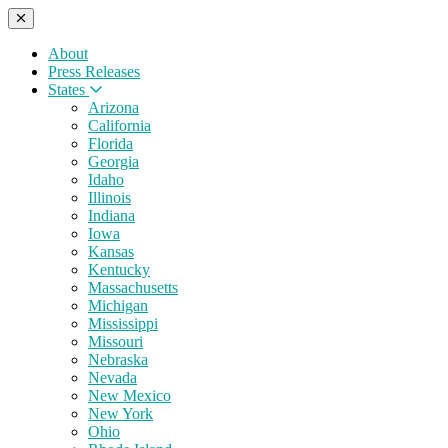
About
Press Releases
States
Arizona
California
Florida
Georgia
Idaho
Illinois
Indiana
Iowa
Kansas
Kentucky
Massachusetts
Michigan
Mississippi
Missouri
Nebraska
Nevada
New Mexico
New York
Ohio