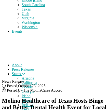
Rhode Island
South Carolina
Texas
Utah
Virginia
Washington
Wisconsin
Events
About
Press Releases
States
Arizona
News Release
California
Posted October 28, 2025
Florida
Posted by The MolinaCares Accord
Georgia
Idaho
Molina Healthcare of Texas Hosts Bingo
Illinois
Indiana
and Better Dental Health Event for Local
Iowa