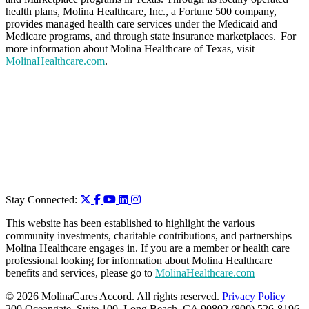
health plans, Molina Healthcare, Inc., a Fortune 500 company,
provides managed health care services under the Medicaid and
Medicare programs, and through state insurance marketplaces. For
more information about Molina Healthcare of Texas, visit
MolinaHealthcare.com
.
Stay Connected:
This website has been established to highlight the various
community investments, charitable contributions, and partnerships
Molina Healthcare engages in. If you are a member or health care
professional looking for information about Molina Healthcare
benefits and services, please go to
MolinaHealthcare.com
© 2026 MolinaCares Accord. All rights reserved.
Privacy Policy
200 Oceangate, Suite 100, Long Beach, CA 90802 (800) 526-8196