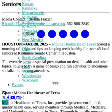
Seniors
Kansas
Kentucky
Massachusetts
Michigan
Media Contact:
Rhonda Frazier,
Mississippi
Rhonda.Frazier@molinahealthcare.com
, 562-980-3849
Missouri
Nebraska
Share
Nevada
New Mexico
HOUSTON – Oct. 28, 2025 –
Molina Healthcare of Texas
hosted a
New York
morning of bingo and tips on keeping teeth healthy for over 45 local
Ohio
seniors at Kashmere Senior Center in Houston.
Rhode Island
South Carolina
The event featured a special presentation on dental health and other
Texas
topics, followed by a game of bingo and fun activities to encourage
Utah
socialization among attendees.
Virginia
Washington
Wisconsin
###
Events
About Molina Healthcare of Texas
Molina Healthcare of Texas, Inc. provides government-funded,
quality health care, serving members through Medicaid, Medicare,
and Marketplace programs in Texas. Through its locally operated