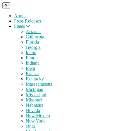
About
Press Releases
States
Arizona
California
Florida
Georgia
Idaho
Illinois
Indiana
Iowa
Kansas
Kentucky
Massachusetts
Michigan
Mississippi
Missouri
Nebraska
Nevada
New Mexico
New York
Ohio