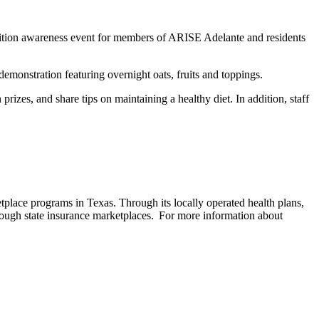
ition awareness event for members of ARISE Adelante and residents
demonstration featuring overnight oats, fruits and toppings.
rizes, and share tips on maintaining a healthy diet. In addition, staff
lace programs in Texas. Through its locally operated health plans,
ough state insurance marketplaces. For more information about