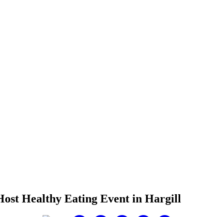
ost Healthy Eating Event in Hargill