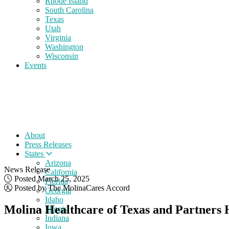
Rhode Island
South Carolina
Texas
Utah
Virginia
Washington
Wisconsin
Events
About
Press Releases
States
Arizona
News Release
California
Posted March 25, 2025
Florida
Posted by The MolinaCares Accord
Georgia
Idaho
Molina Healthcare of Texas and Partners H
Illinois
Indiana
Iowa