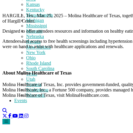
Kansas
Kentucky
Massachusetts
HARGILL, Tex., Mar. 25, 2025 – Molina Healthcare of Texas, togethe
Michigan
of Hargill Center.
Mississippi
Designed to offer attendees resources and information on healthy eating
Missouri
Nebraska
Attendees had access to free health screenings including hypertension a
Nevada
were on hand to assist with healthcare applications and renewals.
New Mexico
New York
Ohio
Rhode Island
South Carolina
About Molina Healthcare of Texas
Texas
Utah
Virginia
Molina Healthcare of Texas, Inc. provides government-funded, qualit
Washington
Molina Healthcare, Inc., a Fortune 500 company, provides managed he
Wisconsin
Molina Healthcare of Texas, visit MolinaHealthcare.com.
Events