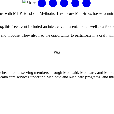
Share
r with MHP Salud and Methodist Healthcare Ministries, hosted a nutr
, this free event included an interactive presentation as well as a food 
nd glucose. They also had the opportunity to participate in a craft, win p
###
y health care, serving members through Medicaid, Medicare, and Marketp
alth care services under the Medicaid and Medicare programs, and thr