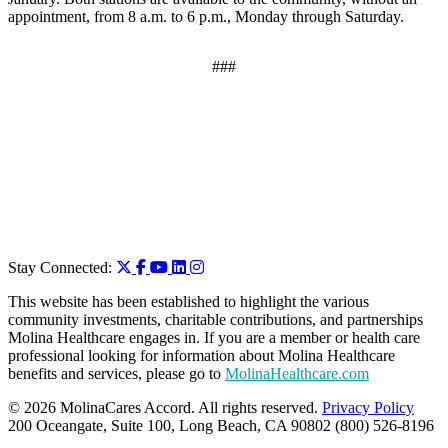
appointment, from 8 a.m. to 6 p.m., Monday through Saturday.
###
Stay Connected:
This website has been established to highlight the various
community investments, charitable contributions, and partnerships
Molina Healthcare engages in. If you are a member or health care
professional looking for information about Molina Healthcare
benefits and services, please go to
MolinaHealthcare.com
© 2026 MolinaCares Accord. All rights reserved.
Privacy Policy
200 Oceangate, Suite 100, Long Beach, CA 90802 (800) 526-8196