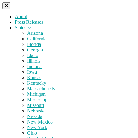
About
Press Releases
States
Arizona
California
Florida
Georgia
Idaho
Illinois
Indiana
Iowa
Kansas
Kentucky
Massachusetts
Michigan
Mississippi
Missouri
Nebraska
Nevada
New Mexico
New York
Ohio