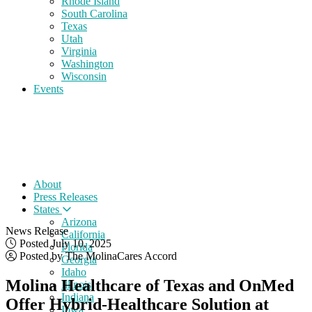
Rhode Island
South Carolina
Texas
Utah
Virginia
Washington
Wisconsin
Events
About
Press Releases
States
Arizona
News Release
California
Posted July 10, 2025
Florida
Posted by The MolinaCares Accord
Georgia
Idaho
Molina Healthcare of Texas and OnMed
Illinois
Indiana
Offer Hybrid-Healthcare Solution at
Iowa