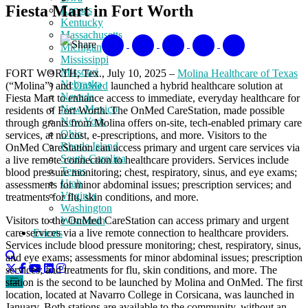
Fiesta Mart in Fort Worth
Kansas
Kentucky
Massachusetts
Share
Michigan
Mississippi
Missouri
FORT WORTH, Tex., July 10, 2025 –
Molina Healthcare of Texas
Nebraska
(“Molina”) and
OnMed
launched a hybrid healthcare solution at
Nevada
Fiesta Mart to enhance access to immediate, everyday healthcare for
New Mexico
residents of Fort Worth. The OnMed CareStation, made possible
New York
through grants from Molina offers on-site, tech-enabled primary care
Ohio
services, at no cost, e-prescriptions, and more. Visitors to the
Rhode Island
OnMed CareStation can access primary and urgent care services via
South Carolina
a live remote connection to healthcare providers. Services include
Texas
blood pressure monitoring; chest, respiratory, sinus, and eye exams;
Utah
assessments for minor abdominal issues; prescription services; and
Virginia
treatments for flu, skin conditions, and more.
Washington
Visitors to the OnMed CareStation can access primary and urgent
Wisconsin
care services via a live remote connection to healthcare providers.
Events
Services include blood pressure monitoring; chest, respiratory, sinus,
and eye exams; assessments for minor abdominal issues; prescription
services; and treatments for flu, skin conditions, and more. The
station is the second to be launched by Molina and OnMed. The first
location, located at Navarro College in Corsicana, was launched in
January. Both stations are available to the community, without an