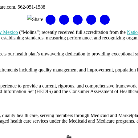
care.com, 562-951-1588
Share
ew Mexico
(“Molina”) recently received full accreditation from the
Natio
y establishing standards, measuring performance, and recognizing organi
lects our health plan’s unwavering dedication to providing exceptiona
rements including quality management and improvement, population hea
perience to provide a current, rigorous, and comprehensive framework 
ta and Information Set (HEDIS) and the Consumer Assessment of Health
quality health care, serving members through Medicaid and Marketpla
aged health care services under the Medicaid and Medicare programs, a
##