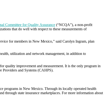
nal Committee for Quality Assurance
(“NCQA”), a non-profit
zations that do well with respect to these measurements of
l service for members in New Mexico,” said Carolyn Ingram, plan
lth, utilization and network management, in addition to
for quality improvement and measurement. It is the only program in
care Providers and Systems (CAHPS).
ce programs in New Mexico. Through its locally operated health
nd through state insurance marketplaces. For more information about