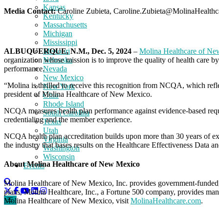
Kansas
Media Contact:
Caroline Zubieta, Caroline.Zubieta@MolinaHealth
Kentucky
Massachusetts
Michigan
Mississippi
ALBUQUERQUE, N.M., Dec. 5, 2024
–
Molina Healthcare of N
Missouri
organization whose mission is to improve the quality of health care b
Nebraska
performance.
Nevada
New Mexico
“Molina is thrilled to receive this recognition from NCQA, which ref
New York
president of Molina Healthcare of New Mexico.
Ohio
Rhode Island
NCQA measures health plan performance against evidence-based requi
South Carolina
credentialing and the member experience.
Texas
Utah
NCQA health plan accreditation builds upon more than 30 years of ex
Virginia
the industry that bases results on the Healthcare Effectiveness Da
Washington
Wisconsin
About Molina Healthcare of New Mexico
Events
Molina Healthcare of New Mexico, Inc. provides government-funded, 
plans, Molina Healthcare, Inc., a Fortune 500 company, provides man
Molina Healthcare of New Mexico, visit
MolinaHealthcare.com
.