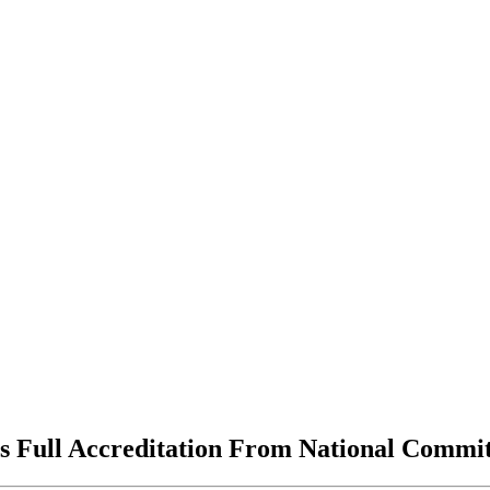
 Full Accreditation From National Commit