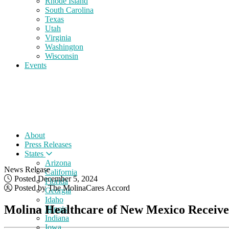
Rhode Island
South Carolina
Texas
Utah
Virginia
Washington
Wisconsin
Events
About
Press Releases
States
Arizona
News Release
California
Posted December 5, 2024
Florida
Posted by The MolinaCares Accord
Georgia
Idaho
Molina Healthcare of New Mexico Receives
Illinois
Indiana
Iowa