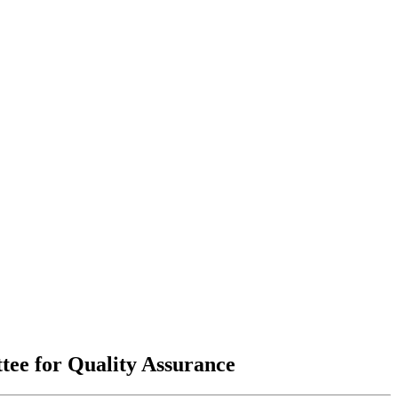
tee for Quality Assurance