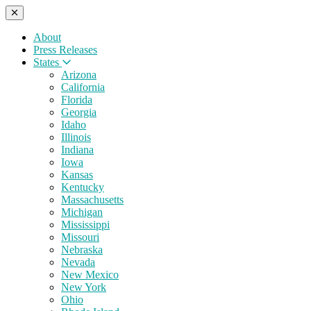
About
Press Releases
States
Arizona
California
Florida
Georgia
Idaho
Illinois
Indiana
Iowa
Kansas
Kentucky
Massachusetts
Michigan
Mississippi
Missouri
Nebraska
Nevada
New Mexico
New York
Ohio