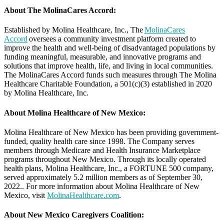
About The MolinaCares Accord:
Established by Molina Healthcare, Inc., The
MolinaCares
Accord
oversees a community investment platform created to
improve the health and well-being of disadvantaged populations by
funding meaningful, measurable, and innovative programs and
solutions that improve health, life, and living in local communities.
The MolinaCares Accord funds such measures through The Molina
Healthcare Charitable Foundation, a 501(c)(3) established in 2020
by Molina Healthcare, Inc.
About Molina Healthcare of New Mexico:
Molina Healthcare of New Mexico has been providing government-
funded, quality health care since 1998. The Company serves
members through Medicare and Health Insurance Marketplace
programs throughout New Mexico. Through its locally operated
health plans, Molina Healthcare, Inc., a FORTUNE 500 company,
served approximately 5.2 million members as of September 30,
2022.. For more information about Molina Healthcare of New
Mexico, visit
MolinaHealthcare.com
.
About New Mexico Caregivers Coalition: