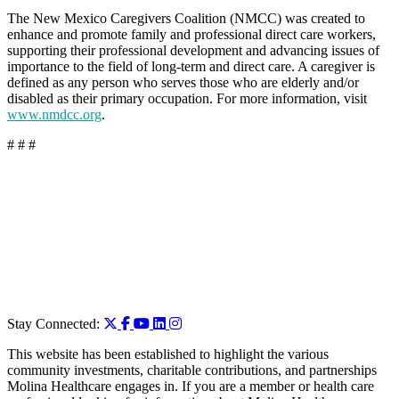
The New Mexico Caregivers Coalition (NMCC) was created to
enhance and promote family and professional direct care workers,
supporting their professional development and advancing issues of
importance to the field of long-term and direct care. A caregiver is
defined as any person who serves those who are elderly and/or
disabled as their primary occupation. For more information, visit
www.nmdcc.org
.
# # #
Stay Connected:
This website has been established to highlight the various
community investments, charitable contributions, and partnerships
Molina Healthcare engages in. If you are a member or health care