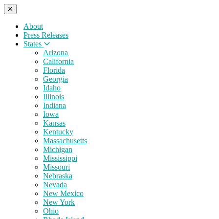
About
Press Releases
States
Arizona
California
Florida
Georgia
Idaho
Illinois
Indiana
Iowa
Kansas
Kentucky
Massachusetts
Michigan
Mississippi
Missouri
Nebraska
Nevada
New Mexico
New York
Ohio