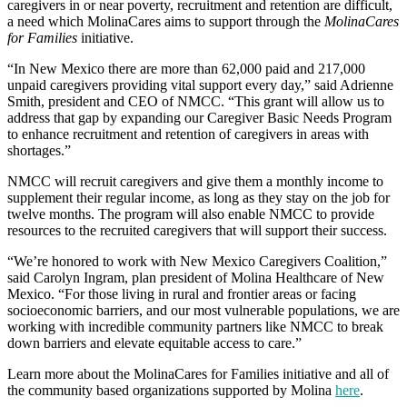
caregivers in or near poverty, recruitment and retention are difficult,
a need which MolinaCares aims to support through the
MolinaCares
for Families
initiative.
“In New Mexico there are more than 62,000 paid and 217,000
unpaid caregivers providing vital support every day,” said Adrienne
Smith, president and CEO of NMCC. “This grant will allow us to
address that gap by expanding our Caregiver Basic Needs Program
to enhance recruitment and retention of caregivers in areas with
shortages.”
NMCC will recruit caregivers and give them a monthly income to
supplement their regular income, as long as they stay on the job for
twelve months. The program will also enable NMCC to provide
resources to the recruited caregivers that will support their success.
“We’re honored to work with New Mexico Caregivers Coalition,”
said Carolyn Ingram, plan president of Molina Healthcare of New
Mexico. “For those living in rural and frontier areas or facing
socioeconomic barriers, and our most vulnerable populations, we are
working with incredible community partners like NMCC to break
down barriers and elevate equitable access to care.”
Learn more about the MolinaCares for Families initiative and all of
the community based organizations supported by Molina
here
.