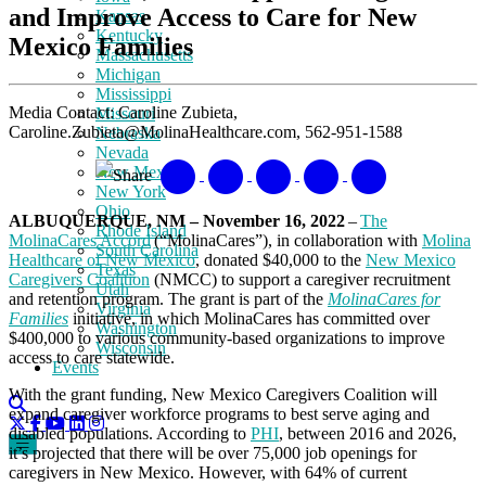
and Improve Access to Care for New
Kansas
Kentucky
Mexico Families
Massachusetts
Michigan
Mississippi
Media Contact: Caroline Zubieta,
Missouri
Caroline.Zubieta@MolinaHealthcare.com, 562-951-1588
Nebraska
Nevada
New Mexico
Share
New York
Ohio
ALBUQUERQUE, NM – November 16, 2022
–
The
Rhode Island
MolinaCares Accord
(“MolinaCares”), in collaboration with
Molina
South Carolina
Healthcare of New Mexico
, donated $40,000 to the
New Mexico
Texas
Caregivers Coalition
(NMCC) to support a caregiver recruitment
Utah
and retention program. The grant is part of the
MolinaCares for
Virginia
Families
initiative, in which MolinaCares has committed over
Washington
$400,000 to various community-based organizations to improve
Wisconsin
access to care statewide.
Events
With the grant funding, New Mexico Caregivers Coalition will
expand caregiver workforce programs to best serve aging and
disabled populations. According to
PHI
, between 2016 and 2026,
it’s projected that there will be over 75,000 job openings for
caregivers in New Mexico. However, with 64% of current