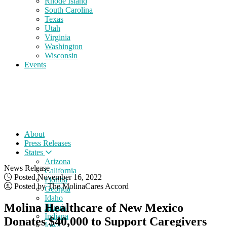
Rhode Island
South Carolina
Texas
Utah
Virginia
Washington
Wisconsin
Events
About
Press Releases
States
Arizona
News Release
California
Posted November 16, 2022
Florida
Posted by The MolinaCares Accord
Georgia
Idaho
Molina Healthcare of New Mexico
Illinois
Indiana
Donates $40,000 to Support Caregivers
Iowa