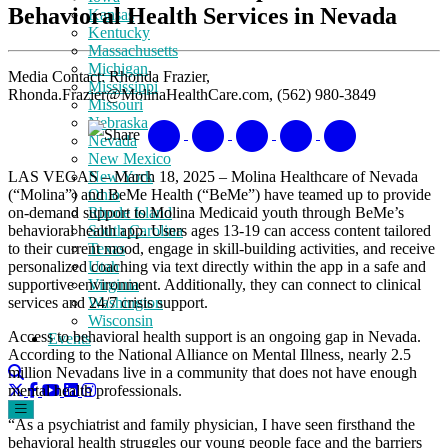
Behavioral Health Services in Nevada
Kansas
Kentucky
Massachusetts
Michigan
Media Contact: Rhonda Frazier,
Mississippi
Rhonda.Frazier@MolinaHealthCare.com, (562) 980-3849
Missouri
Nebraska
Share
Nevada
New Mexico
LAS VEGAS – March 18, 2025 – Molina Healthcare of Nevada
New York
(“Molina”) and BeMe Health (“BeMe”) have teamed up to provide
Ohio
on-demand support to Molina Medicaid youth through BeMe’s
Rhode Island
behavioral health app. Users ages 13-19 can access content tailored
South Carolina
to their current mood, engage in skill-building activities, and receive
Texas
personalized coaching via text directly within the app in a safe and
Utah
supportive environment. Additionally, they can connect to clinical
Virginia
services and 24/7 crisis support.
Washington
Wisconsin
Access to behavioral health support is an ongoing gap in Nevada.
Events
According to the National Alliance on Mental Illness, nearly 2.5
million Nevadans live in a community that does not have enough
mental health professionals.
“As a psychiatrist and family physician, I have seen firsthand the
behavioral health struggles our young people face and the barriers