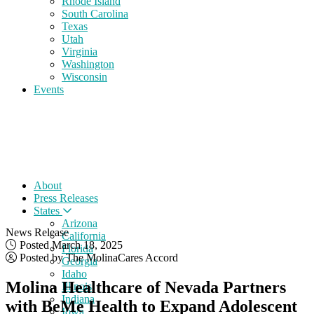
Rhode Island
South Carolina
Texas
Utah
Virginia
Washington
Wisconsin
Events
About
Press Releases
States
Arizona
News Release
California
Posted March 18, 2025
Florida
Posted by The MolinaCares Accord
Georgia
Idaho
Molina Healthcare of Nevada Partners
Illinois
Indiana
with BeMe Health to Expand Adolescent
Iowa