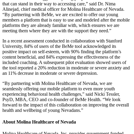
that can stand in their way to accessing care,” said Dr. Nima
Alinejad, chief medical officer for Molina Healthcare of Nevada.
“By partnering with BeMe, we are excited to offer our young
members a platform that is easy to use and modeled after the mobile
platforms they are already familiar with, which ensures we are
meeting them where they are with the support they need.”
In a recent assessment conducted in collaboration with Stanford
University, 84% of users of the BeMe tool acknowledged its
positive impact on self-esteem, with 90% finding the platform’s
content beneficial, and 84% expressing the effectiveness of the
included coaching. A subsequent pilot evaluation showed users of
the tool reported a 20% reduction in moderate or severe anxiety and
an 11% decrease in moderate or severe depression.
“By partnering with Molina Healthcare of Nevada, we are
seamlessly offering our mobile platform to even more youth
experiencing behavioral health challenges,” said Nicki Tessler,
PsyD, MBA, CEO and co-founder of BeMe Health. “We look
forward to the impact of this collaboration on improving the overall
health and wellbeing of young Nevadans.”
About Molina Healthcare of Nevada
Molina Healthcare of Nevada, Inc. provides government-funded,