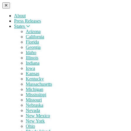
About
Press Releases
States
Arizona
California
Florida
Georgia
Idaho
Illinois
Indiana
Iowa
Kansas
Kentucky
Massachusetts
Michigan
Mississippi
Missouri
Nebraska
Nevada
New Mexico
New York
Ohio