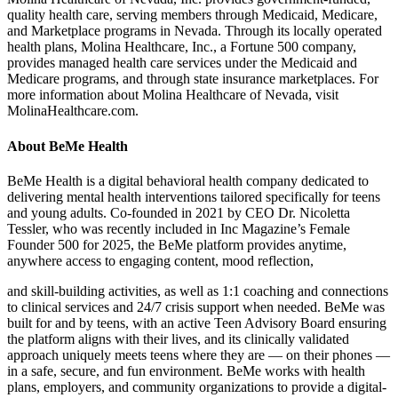
quality health care, serving members through Medicaid, Medicare,
and Marketplace programs in Nevada. Through its locally operated
health plans, Molina Healthcare, Inc., a Fortune 500 company,
provides managed health care services under the Medicaid and
Medicare programs, and through state insurance marketplaces. For
more information about Molina Healthcare of Nevada, visit
MolinaHealthcare.com.
About BeMe Health
BeMe Health is a digital behavioral health company dedicated to
delivering mental health interventions tailored specifically for teens
and young adults. Co-founded in 2021 by CEO Dr. Nicoletta
Tessler, who was recently included in Inc Magazine’s Female
Founder 500 for 2025, the BeMe platform provides anytime,
anywhere access to engaging content, mood reflection,
and skill-building activities, as well as 1:1 coaching and connections
to clinical services and 24/7 crisis support when needed. BeMe was
built for and by teens, with an active Teen Advisory Board ensuring
the platform aligns with their lives, and its clinically validated
approach uniquely meets teens where they are — on their phones —
in a safe, secure, and fun environment. BeMe works with health
plans, employers, and community organizations to provide a digital-