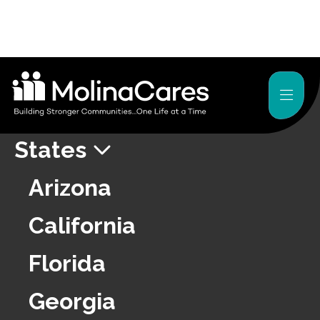
About
Press Releases
States
Arizona
California
Florida
Georgia