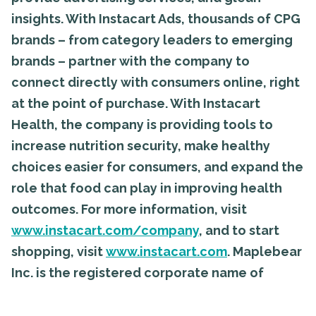
insights. With Instacart Ads, thousands of CPG
brands – from category leaders to emerging
brands – partner with the company to
connect directly with consumers online, right
at the point of purchase. With Instacart
Health, the company is providing tools to
increase nutrition security, make healthy
choices easier for consumers, and expand the
role that food can play in improving health
outcomes. For more information, visit
www.instacart.com/company
, and to start
shopping, visit
www.instacart.com
. Maplebear
Inc. is the registered corporate name of
Instacart.