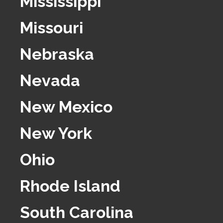
Mississippi
Missouri
Nebraska
Nevada
New Mexico
New York
Ohio
Rhode Island
South Carolina