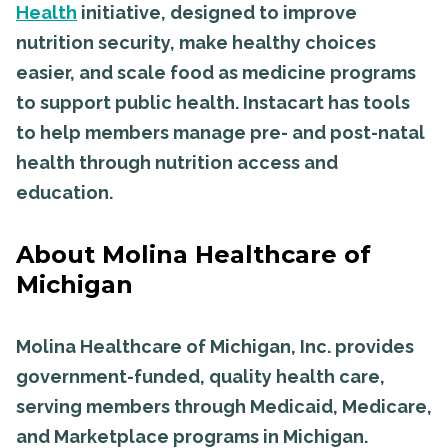
Health
initiative, designed to improve
nutrition security, make healthy choices
easier, and scale food as medicine programs
to support public health. Instacart has tools
to help members manage pre- and post-natal
health through nutrition access and
education.
About Molina Healthcare of
Michigan
Molina Healthcare of Michigan, Inc. provides
government-funded, quality health care,
serving members through Medicaid, Medicare,
and Marketplace programs in Michigan.