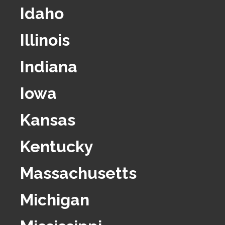
Idaho
Illinois
Indiana
Iowa
Kansas
Kentucky
Massachusetts
Michigan