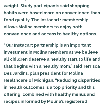
weight. Study participants said shopping
habits were based more on convenience than
food quality. The Instacart+ membership
allows Molina members to enjoy both
convenience and access to healthy options.
“Our Instacart partnership is an important
investment in Molina members as we believe
all children deserve a healthy start to life and
that begins with a healthy mom,” said Terrisca
Des Jardins, plan president for Molina
Healthcare of Michigan. “Reducing disparities
in health outcomes is a top priority and this
offering, combined with healthy menus and
recipes informed by Molina’s registered