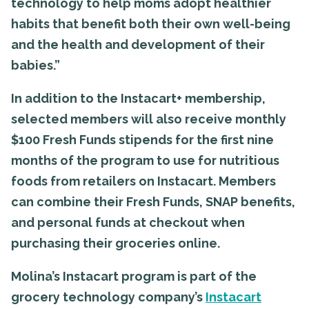
technology to help moms adopt healthier
habits that benefit both their own well-being
and the health and development of their
babies.”
In addition to the Instacart+ membership,
selected members will also receive monthly
$100 Fresh Funds stipends for the first nine
months of the program to use for nutritious
foods from retailers on Instacart. Members
can combine their Fresh Funds, SNAP benefits,
and personal funds at checkout when
purchasing their groceries online.
Molina’s Instacart program is part of the
grocery technology company’s
Instacart