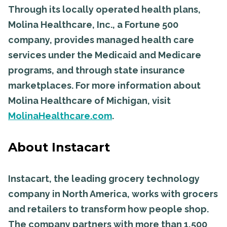
Through its locally operated health plans,
Molina Healthcare, Inc., a Fortune 500
company, provides managed health care
services under the Medicaid and Medicare
programs, and through state insurance
marketplaces. For more information about
Molina Healthcare of Michigan, visit
MolinaHealthcare.com
.
About Instacart
Instacart, the leading grocery technology
company in North America, works with grocers
and retailers to transform how people shop.
The company partners with more than 1,500