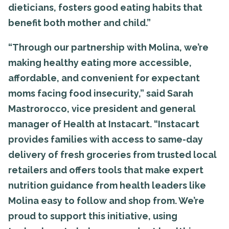
dieticians, fosters good eating habits that
benefit both mother and child.”
“Through our partnership with Molina, we’re
making healthy eating more accessible,
affordable, and convenient for expectant
moms facing food insecurity,” said Sarah
Mastrorocco, vice president and general
manager of Health at Instacart. “Instacart
provides families with access to same-day
delivery of fresh groceries from trusted local
retailers and offers tools that make expert
nutrition guidance from health leaders like
Molina easy to follow and shop from. We’re
proud to support this initiative, using