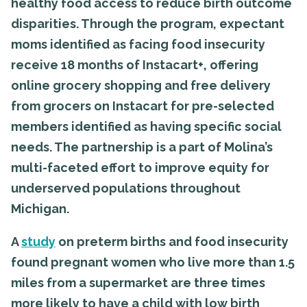
healthy food access to reduce birth outcome
disparities. Through the program, expectant
moms identified as facing food insecurity
receive 18 months of Instacart+, offering
online grocery shopping and free delivery
from grocers on Instacart for pre-selected
members identified as having specific social
needs. The partnership is a part of Molina’s
multi-faceted effort to improve equity for
underserved populations throughout
Michigan.
A
study
on preterm births and food insecurity
found pregnant women who live more than 1.5
miles from a supermarket are three times
more likely to have a child with low birth