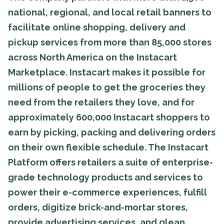
national, regional, and local retail banners to
facilitate online shopping, delivery and
pickup services from more than 85,000 stores
across North America on the Instacart
Marketplace. Instacart makes it possible for
millions of people to get the groceries they
need from the retailers they love, and for
approximately 600,000 Instacart shoppers to
earn by picking, packing and delivering orders
on their own flexible schedule. The Instacart
Platform offers retailers a suite of enterprise-
grade technology products and services to
power their e-commerce experiences, fulfill
orders, digitize brick-and-mortar stores,
provide advertising services, and glean