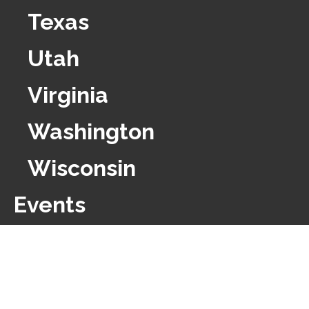
Texas
Utah
Virginia
Washington
Wisconsin
Events