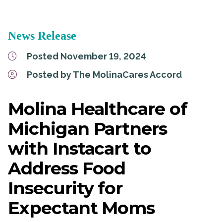
News Release
Posted November 19, 2024
Posted by The MolinaCares Accord
Molina Healthcare of
Michigan Partners
with Instacart to
Address Food
Insecurity for
Expectant Moms