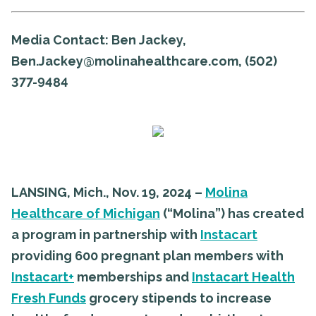
Media Contact:
Ben Jackey,
Ben.Jackey@molinahealthcare.com, (502)
377-9484
LANSING, Mich., Nov. 19, 2024
–
Molina
Healthcare of Michigan
(“Molina”) has created
a program in partnership with
Instacart
providing 600 pregnant plan members with
Instacart+
memberships and
Instacart Health
Fresh Funds
grocery stipends to increase