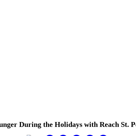
unger During the Holidays with Reach St. P