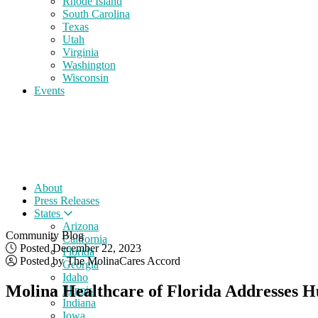
Rhode Island
South Carolina
Texas
Utah
Virginia
Washington
Wisconsin
Events
About
Press Releases
States
Arizona
Community Blog
California
Posted December 22, 2023
Florida
Posted by The MolinaCares Accord
Georgia
Idaho
Molina Healthcare of Florida Addresses H
Illinois
Indiana
Iowa