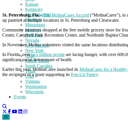
Kansas
Kentucky
Massachusetts
St. Petersburg, Fla.
–
The MolinaCares Accord
(“MolinaCares”), in 
Michigan
up pantries at multiple locations in St. Petersburg and Clearwater.
Mississippi
Community members shopped at the free mobile grocery store for froze
Missouri
Center, Campbell Park Recreation Center, and Northside Baptist Churc
Nebraska
Nevada
In November, Molina volunteers visited the same locations distributin
New Mexico
New York
In Florida, over
two million people
are facing hunger, with over 600,00
Ohio
significant social determinant of health.
Rhode Island
South Carolina
Earlier this year, MolinaCares launched its
MolinaCares for a Healthy F
Texas
the recipients of a grant supporting its
Pop-Up Pantry
.
Utah
Virginia
Washington
Wisconsin
Events