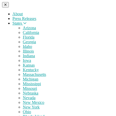
About
Press Releases
States
Arizona
California
Florida
Georgia
Idaho
Illinois
Indiana
Iowa
Kansas
Kentucky
Massachusetts
Michigan
Mississippi
Missouri
Nebraska
Nevada
New Mexico
New York
Ohio