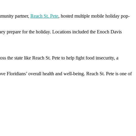
mmunity partner,
Reach St. Pete
, hosted multiple mobile holiday pop-
hey prepare for the holiday. Locations included the Enoch Davis
 the state like Reach St. Pete to help fight food insecurity, a
ve Floridians’ overall health and well-being. Reach St. Pete is one of