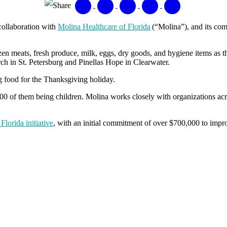
Share
collaboration with
Molina Healthcare of Florida
(“Molina”), and its co
n meats, fresh produce, milk, eggs, dry goods, and hygiene items as t
h in St. Petersburg and Pinellas Hope in Clearwater.
g food for the Thanksgiving holiday.
0 of them being children. Molina works closely with organizations across
lorida initiative
, with an initial commitment of over $700,000 to impro