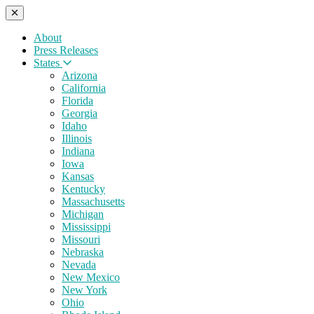
About
Press Releases
States
Arizona
California
Florida
Georgia
Idaho
Illinois
Indiana
Iowa
Kansas
Kentucky
Massachusetts
Michigan
Mississippi
Missouri
Nebraska
Nevada
New Mexico
New York
Ohio