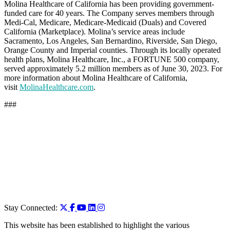
Molina Healthcare of California has been providing government-
funded care for 40 years. The Company serves members through
Medi-Cal, Medicare, Medicare-Medicaid (Duals) and Covered
California (Marketplace). Molina’s service areas include
Sacramento, Los Angeles, San Bernardino, Riverside, San Diego,
Orange County and Imperial counties. Through its locally operated
health plans, Molina Healthcare, Inc., a FORTUNE 500 company,
served approximately 5.2 million members as of June 30, 2023. For
more information about Molina Healthcare of California,
visit
MolinaHealthcare.com
.
###
Stay Connected:
This website has been established to highlight the various