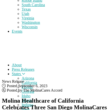
Rhode Island
South Carolina
Texas
Utah
Virginia
Washington
Wisconsin
Events
About
Press Releases
States
Arizona
News Release
California
Posted September 6, 2023
Florida
Posted by The MolinaCares Accord
Georgia
Idaho
Molina Healthcare of California
Illinois
Indiana
Celebrates Three San Diego MolinaCares
Iowa