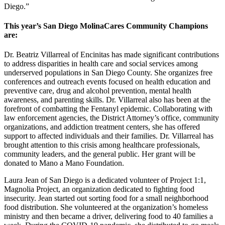
Diego.”
This year’s San Diego MolinaCares Community Champions
are:
Dr. Beatriz Villarreal of Encinitas has made significant contributions
to address disparities in health care and social services among
underserved populations in San Diego County. She organizes free
conferences and outreach events focused on health education and
preventive care, drug and alcohol prevention, mental health
awareness, and parenting skills. Dr. Villarreal also has been at the
forefront of combatting the Fentanyl epidemic. Collaborating with
law enforcement agencies, the District Attorney’s office, community
organizations, and addiction treatment centers, she has offered
support to affected individuals and their families. Dr. Villarreal has
brought attention to this crisis among healthcare professionals,
community leaders, and the general public. Her grant will be
donated to Mano a Mano Foundation.
Laura Jean of San Diego is a dedicated volunteer of Project 1:1,
Magnolia Project, an organization dedicated to fighting food
insecurity. Jean started out sorting food for a small neighborhood
food distribution. She volunteered at the organization’s homeless
ministry and then became a driver, delivering food to 40 families a