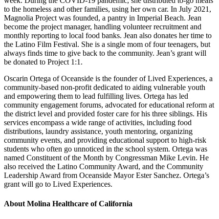
week. During the COVID-19 pandemic, she distributed to-go meals
to the homeless and other families, using her own car. In July 2021,
Magnolia Project was founded, a pantry in Imperial Beach. Jean
become the project manager, handling volunteer recruitment and
monthly reporting to local food banks. Jean also donates her time to
the Latino Film Festival. She is a single mom of four teenagers, but
always finds time to give back to the community. Jean’s grant will
be donated to Project 1:1.
Oscarin Ortega of Oceanside is the founder of Lived Experiences, a
community-based non-profit dedicated to aiding vulnerable youth
and empowering them to lead fulfilling lives. Ortega has led
community engagement forums, advocated for educational reform at
the district level and provided foster care for his three siblings. His
services encompass a wide range of activities, including food
distributions, laundry assistance, youth mentoring, organizing
community events, and providing educational support to high-risk
students who often go unnoticed in the school system. Ortega was
named Constituent of the Month by Congressman Mike Levin. He
also received the Latino Community Award, and the Community
Leadership Award from Oceanside Mayor Ester Sanchez. Ortega’s
grant will go to Lived Experiences.
About Molina Healthcare of California