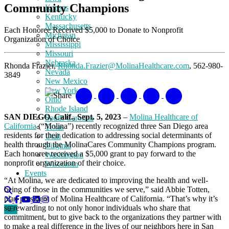
Community Champions
Kansas
Kentucky
Massachusetts
Each Honoree Received $5,000 to Donate to Nonprofit
Michigan
Organization of Choice
Mississippi
Missouri
Nebraska
Rhonda Frazier,
Rhonda.Frazier@MolinaHealthcare.com
, 562-980-
Nevada
3849
New Mexico
New York
Share
Ohio
Rhode Island
SAN DIEGO, Calif., Sept. 5, 2023
–
Molina Healthcare of
South Carolina
California
(“Molina”) recently recognized three San Diego area
Texas
residents for their dedication to addressing social determinants of
Utah
health through the MolinaCares Community Champions program.
Virginia
Each honoree received a $5,000 grant to pay forward to the
Washington
nonprofit organization of their choice.
Wisconsin
Events
“At Molina, we are dedicated to improving the health and well-
being of those in the communities we serve,” said Abbie Totten,
plan president of Molina Healthcare of California. “That’s why it’s
so rewarding to not only honor individuals who share that
commitment, but to give back to the organizations they partner with
to make a real difference in the lives of our neighbors here in San