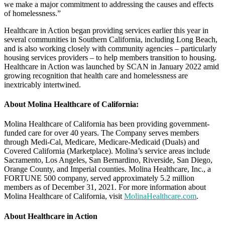
we make a major commitment to addressing the causes and effects
of homelessness.”
Healthcare in Action began providing services earlier this year in
several communities in Southern California, including Long Beach,
and is also working closely with community agencies – particularly
housing services providers – to help members transition to housing.
Healthcare in Action was launched by SCAN in January 2022 amid
growing recognition that health care and homelessness are
inextricably intertwined.
About Molina Healthcare of California:
Molina Healthcare of California has been providing government-
funded care for over 40 years. The Company serves members
through Medi-Cal, Medicare, Medicare-Medicaid (Duals) and
Covered California (Marketplace). Molina’s service areas include
Sacramento, Los Angeles, San Bernardino, Riverside, San Diego,
Orange County, and Imperial counties. Molina Healthcare, Inc., a
FORTUNE 500 company, served approximately 5.2 million
members as of December 31, 2021. For more information about
Molina Healthcare of California, visit
MolinaHealthcare.com
.
About Healthcare in Action