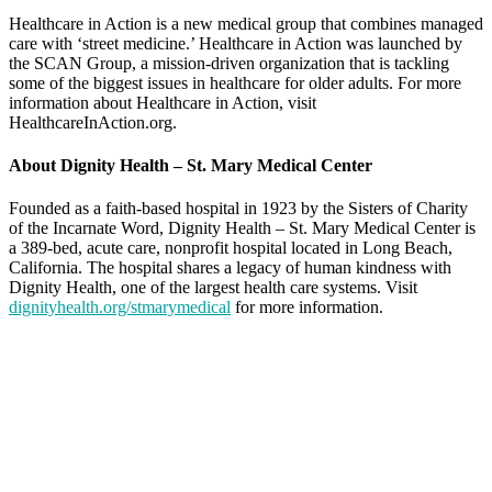
Healthcare in Action is a new medical group that combines managed
care with ‘street medicine.’ Healthcare in Action was launched by
the SCAN Group, a mission-driven organization that is tackling
some of the biggest issues in healthcare for older adults. For more
information about Healthcare in Action, visit
HealthcareInAction.org.
About Dignity Health – St. Mary Medical Center
Founded as a faith-based hospital in 1923 by the Sisters of Charity
of the Incarnate Word, Dignity Health – St. Mary Medical Center is
a 389-bed, acute care, nonprofit hospital located in Long Beach,
California. The hospital shares a legacy of human kindness with
Dignity Health, one of the largest health care systems. Visit
dignityhealth.org/stmarymedical
for more information.