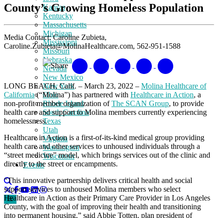
County’s Growing Homeless Population
Kansas
Kentucky
Massachusetts
Michigan
Media Contact: Caroline Zubieta,
Mississippi
Caroline.Zubieta@MolinaHealthcare.com, 562-951-1588
Missouri
Nebraska
Share
Nevada
New Mexico
LONG BEACH, Calif. – March 23, 2022 –
Molina Healthcare of
New York
California
(“Molina”) has partnered with
Healthcare in Action
, a
Ohio
non-profit member organization of
The SCAN Group
, to provide
Rhode Island
health care and support to Molina members currently experiencing
South Carolina
homelessness.
Texas
Utah
Healthcare in Action is a first-of-its-kind medical group providing
Virginia
health care and other services to unhoused individuals through a
Washington
“street medicine” model, which brings services out of the clinic and
Wisconsin
directly to the street or encampments.
Events
“This innovative partnership delivers critical health and social
support services to unhoused Molina members who select
Healthcare in Action as their Primary Care Provider in Los Angeles
County, with the goal of improving their health and transitioning
into permanent housing,” said Abbie Totten, plan president of