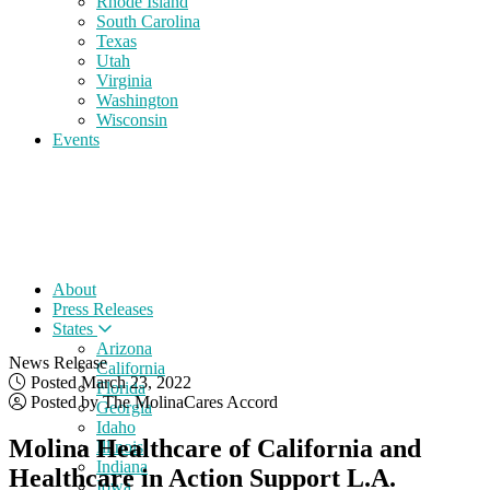
Rhode Island
South Carolina
Texas
Utah
Virginia
Washington
Wisconsin
Events
About
Press Releases
States
Arizona
News Release
California
Posted March 23, 2022
Florida
Posted by The MolinaCares Accord
Georgia
Idaho
Molina Healthcare of California and
Illinois
Indiana
Healthcare in Action Support L.A.
Iowa