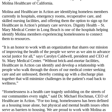
Molina Healthcare of California.
Molina and Healthcare in Action are identifying homeless members
currently in hospitals, emergency rooms, recuperative care, and
skilled nursing facilities, and offering them the option to sign up for
Healthcare in Action’s primary care services. Dignity Health – St.
Mary Medical Center in Long Beach is one of the hospitals helping
identify Molina members experiencing homelessness to connect
them to resources.
“It is an honor to work with an organization that shares our mission
of improving the health of the people we serve as we aim to advance
social justice for all,” says Carolyn Caldwell, president and CEO of
St. Mary Medical Center. “Without brick-and-mortar facilities,
Healthcare in Action can identify and develop a relationship with
people who walk through the doors of our medical center seeking
care and are unhoused, thereby coming up with a discharge plan
together that will minimize challenges in the patient’s road back to
wellness.”
“Homelessness is a health care tragedy unfolding on the streets of
our communities every night,” said Dr. Michael Hochman, CEO of
Healthcare in Action. “For too long, homelessness has been defined
as a housing issue alone, but physical and mental health issues often
serve as barriers to housing. We are proud to work with Molina as