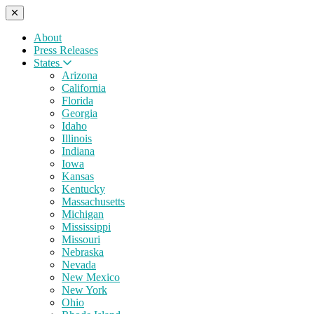
About
Press Releases
States
Arizona
California
Florida
Georgia
Idaho
Illinois
Indiana
Iowa
Kansas
Kentucky
Massachusetts
Michigan
Mississippi
Missouri
Nebraska
Nevada
New Mexico
New York
Ohio