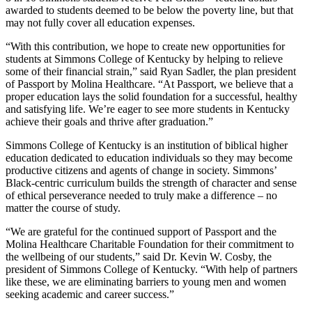
awarded to students deemed to be below the poverty line, but that
may not fully cover all education expenses.
“With this contribution, we hope to create new opportunities for
students at Simmons College of Kentucky by helping to relieve
some of their financial strain,” said Ryan Sadler, the plan president
of Passport by Molina Healthcare. “At Passport, we believe that a
proper education lays the solid foundation for a successful, healthy
and satisfying life. We’re eager to see more students in Kentucky
achieve their goals and thrive after graduation.”
Simmons College of Kentucky is an institution of biblical higher
education dedicated to education individuals so they may become
productive citizens and agents of change in society. Simmons’
Black-centric curriculum builds the strength of character and sense
of ethical perseverance needed to truly make a difference – no
matter the course of study.
“We are grateful for the continued support of Passport and the
Molina Healthcare Charitable Foundation for their commitment to
the wellbeing of our students,” said Dr. Kevin W. Cosby, the
president of Simmons College of Kentucky. “With help of partners
like these, we are eliminating barriers to young men and women
seeking academic and career success.”