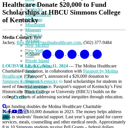
Healthcare Donate $20,000 to Fund
Kansas
Kentucky
Scholarships at HBCU Simmons College
Massachusetts
of Kentucky
Michigan
Mississippi
Missouri
Nebraska
Media Contact:
Ben
Nevada
Jackey,
Ben.Jackey@molinahealthcare.com
, (502) 377-9484
New Mexico
New York
Share
Ohio
Rhode Island
LOUISVILLE, Ky., Nov. 11, 2024
— The Molina Healthcare
South Carolina
Charitable Foundation, in collaboration with
Passport by Molina
Texas
Healthcare
(“Passport”), announced a $20,000 donation to
Utah
Simmons College of Kentucky
to
fund scholarships for students in
Virginia
need of financial assistance. Passport’s support of Kentucky’s First
Washington
Historically Black College or University (HBCU) builds on the
Wisconsin
college’s efforts of addressing societal inequities through education.
Events
This funding doubles the Molina Healthcare Charitable
Foundation’s $10,000 donation in 2023. The money helps address
gaps in students’ financial support. Last year’s grant paid for career
services, meals, counselling and other medical needs. Approximately
8 in 10 Simmons students receive Pell Grants – federal dollars