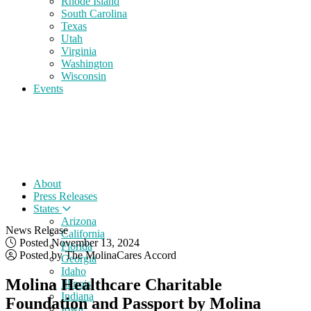
Rhode Island
South Carolina
Texas
Utah
Virginia
Washington
Wisconsin
Events
About
Press Releases
States
Arizona
News Release
California
Posted November 13, 2024
Florida
Posted by The MolinaCares Accord
Georgia
Idaho
Molina Healthcare Charitable
Illinois
Indiana
Foundation and Passport by Molina
Iowa