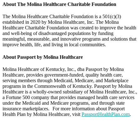
About The Molina Healthcare Charitable Foundation
The Molina Healthcare Charitable Foundation is a 501(c)(3)
established in 2020 by Molina Healthcare, Inc. The Molina
Healthcare Charitable Foundation was created to improve the health
and well-being of disadvantaged populations by funding
meaningful, measurable, and innovative programs and solutions that
improve health, life, and living in local communities.
About Passport by Molina Healthcare
Molina Healthcare of Kentucky, Inc., dba Passport by Molina
Healthcare, provides government-funded, quality health care,
serving members through Medicaid, Medicare, and Marketplace
programs in the Commonwealth of Kentucky. Passport by Molina
Healthcare is a wholly-owned subsidiary of Molina Healthcare, Inc.,
a Fortune 500 company that provides managed health care services
under the Medicaid and Medicare programs, and through state
insurance marketplaces. For more information about Passport
Health Plan by Molina Healthcare, visit
PassportHealthPlan.com
.