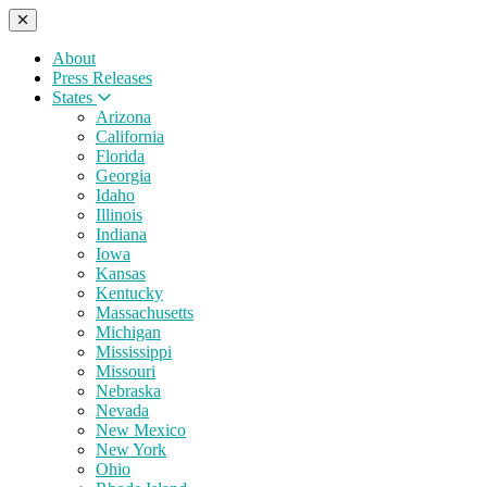
About
Press Releases
States
Arizona
California
Florida
Georgia
Idaho
Illinois
Indiana
Iowa
Kansas
Kentucky
Massachusetts
Michigan
Mississippi
Missouri
Nebraska
Nevada
New Mexico
New York
Ohio