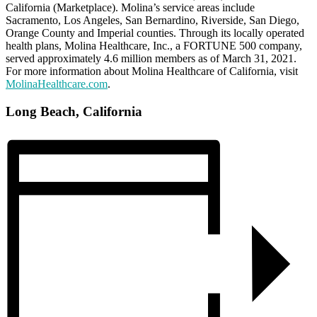
California (Marketplace). Molina’s service areas include
Sacramento, Los Angeles, San Bernardino, Riverside, San Diego,
Orange County and Imperial counties. Through its locally operated
health plans, Molina Healthcare, Inc., a FORTUNE 500 company,
served approximately 4.6 million members as of March 31, 2021.
For more information about Molina Healthcare of California, visit
MolinaHealthcare.com
.
Long Beach, California