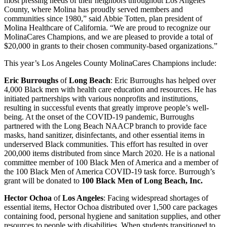
most pressing needs of their neighbors throughout Los Angeles
County, where Molina has proudly served members and
communities since 1980,” said Abbie Totten, plan president of
Molina Healthcare of California. “We are proud to recognize our
MolinaCares Champions, and we are pleased to provide a total of
$20,000 in grants to their chosen community-based organizations.”
This year’s Los Angeles County MolinaCares Champions include:
Eric Burroughs
of
Long Beach
: Eric Burroughs has helped over
4,000 Black men with health care education and resources. He has
initiated partnerships with various nonprofits and institutions,
resulting in successful events that greatly improve people’s well-
being. At the onset of the COVID-19 pandemic, Burroughs
partnered with the Long Beach NAACP branch to provide face
masks, hand sanitizer, disinfectants, and other essential items in
underserved Black communities. This effort has resulted in over
200,000 items distributed from since March 2020. He is a national
committee member of 100 Black Men of America and a member of
the 100 Black Men of America COVID-19 task force. Burrough’s
grant will be donated to
100 Black Men of Long Beach, Inc.
Hector Ochoa
of
Los Angeles
: Facing widespread shortages of
essential items, Hector Ochoa distributed over 1,500 care packages
containing food, personal hygiene and sanitation supplies, and other
resources to people with disabilities. When students transitioned to