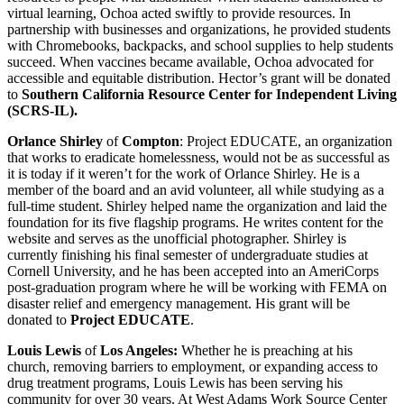
virtual learning, Ochoa acted swiftly to provide resources. In
partnership with businesses and organizations, he provided students
with Chromebooks, backpacks, and school supplies to help students
succeed. When vaccines became available, Ochoa advocated for
accessible and equitable distribution. Hector’s grant will be donated
to
Southern California Resource Center for Independent Living
(SCRS-IL).
Orlance Shirley
of
Compton
: Project EDUCATE, an organization
that works to eradicate homelessness, would not be as successful as
it is today if it weren’t for the work of Orlance Shirley. He is a
member of the board and an avid volunteer, all while studying as a
full-time student. Shirley helped name the organization and laid the
foundation for its five flagship programs. He writes content for the
website and serves as the unofficial photographer. Shirley is
currently finishing his final semester of undergraduate studies at
Cornell University, and he has been accepted into an AmeriCorps
post-graduation program where he will be working with FEMA on
disaster relief and emergency management. His grant will be
donated to
Project EDUCATE
.
Louis Lewis
of
Los Angeles:
Whether he is preaching at his
church, removing barriers to employment, or expanding access to
drug treatment programs, Louis Lewis has been serving his
community for over 30 years. At West Adams Work Source Center