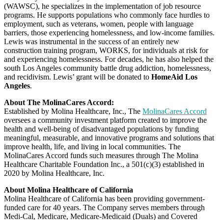
(WAWSC), he specializes in the implementation of job resource
programs. He supports populations who commonly face hurdles to
employment, such as veterans, women, people with language
barriers, those experiencing homelessness, and low-income families.
Lewis was instrumental in the success of an entirely new
construction training program, WORKS, for individuals at risk for
and experiencing homelessness. For decades, he has also helped the
south Los Angeles community battle drug addiction, homelessness,
and recidivism. Lewis’ grant will be donated to
HomeAid Los
Angeles
.
About The MolinaCares Accord:
Established by Molina Healthcare, Inc., The
MolinaCares Accord
oversees a community investment platform created to improve the
health and well-being of disadvantaged populations by funding
meaningful, measurable, and innovative programs and solutions that
improve health, life, and living in local communities. The
MolinaCares Accord funds such measures through The Molina
Healthcare Charitable Foundation Inc., a 501(c)(3) established in
2020 by Molina Healthcare, Inc.
About Molina Healthcare of California
Molina Healthcare of California has been providing government-
funded care for 40 years. The Company serves members through
Medi-Cal, Medicare, Medicare-Medicaid (Duals) and Covered