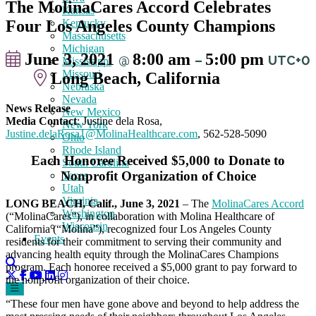
The MolinaCares Accord Celebrates
Kansas
Four Los Angeles County Champions
Kentucky
Massachusetts
Michigan
June 3, 2021
8:00 am
5:00 pm
@
–
UTC+0
Mississippi
Missouri
Long Beach, California
Nebraska
Nevada
News Release
New Mexico
Media Contact
: Justine dela Rosa,
New York
Justine.delaRosa1@MolinaHealthcare.com
, 562-528-5090
Ohio
Rhode Island
Each Honoree Received $5,000 to Donate to
South Carolina
Nonprofit Organization of Choice
Texas
Utah
Virginia
LONG BEACH, Calif., June 3, 2021
– The
MolinaCares Accord
Washington
(“MolinaCares”), in collaboration with Molina Healthcare of
Wisconsin
California (“Molina”), recognized four Los Angeles County
Events
residents for their commitment to serving their community and
advancing health equity through the MolinaCares Champions
program. Each honoree received a $5,000 grant to pay forward to
the nonprofit organization of their choice.
“These four men have gone above and beyond to help address the