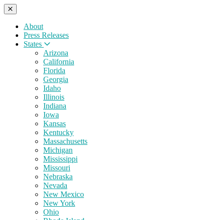
About
Press Releases
States
Arizona
California
Florida
Georgia
Idaho
Illinois
Indiana
Iowa
Kansas
Kentucky
Massachusetts
Michigan
Mississippi
Missouri
Nebraska
Nevada
New Mexico
New York
Ohio