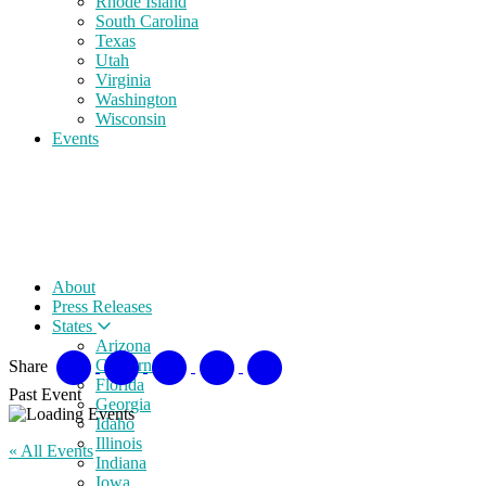
Rhode Island
South Carolina
Texas
Utah
Virginia
Washington
Wisconsin
Events
About
Press Releases
States
Arizona
California
Share
Florida
Past Event
Georgia
Idaho
Illinois
« All Events
Indiana
Iowa