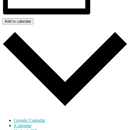
Add to calendar
Google Calendar
iCalendar