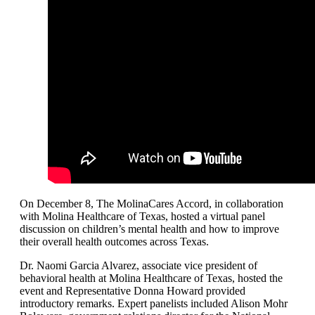
On December 8, The MolinaCares Accord, in collaboration
with Molina Healthcare of Texas, hosted a virtual panel
discussion on children’s mental health and how to improve
their overall health outcomes across Texas.
Dr. Naomi Garcia Alvarez, associate vice president of
behavioral health at Molina Healthcare of Texas, hosted the
event and Representative Donna Howard provided
introductory remarks. Expert panelists included Alison Mohr