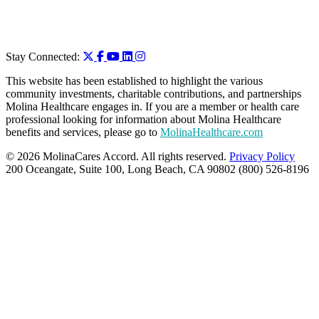
Stay Connected:
This website has been established to highlight the various
community investments, charitable contributions, and partnerships
Molina Healthcare engages in. If you are a member or health care
professional looking for information about Molina Healthcare
benefits and services, please go to
MolinaHealthcare.com
© 2026 MolinaCares Accord. All rights reserved.
Privacy Policy
200 Oceangate, Suite 100, Long Beach, CA 90802 (800) 526-8196