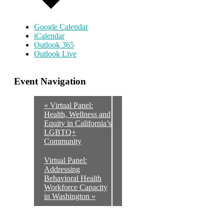
Google Calendar
iCalendar
Outlook 365
Outlook Live
Event Navigation
«
Virtual Panel:
Health, Wellness and
Equity in California’s
LGBTQ+
Community
Virtual Panel:
Addressing
Behavioral Health
Workforce Capacity
in Washington
»