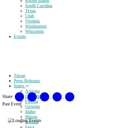
Rhode Island
South Carolina
Texas
Utah
Virginia
Washington
Wisconsin
Events
About
Press Releases
States
Arizona
California
Share
Florida
Past Event
Georgia
Idaho
Illinois
Indiana
Iowa