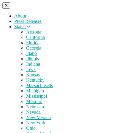
About
Press Releases
States
Arizona
California
Florida
Georgia
Idaho
Illinois
Indiana
Iowa
Kansas
Kentucky
Massachusetts
Michigan
Mississippi
Missouri
Nebraska
Nevada
New Mexico
New York
Ohio