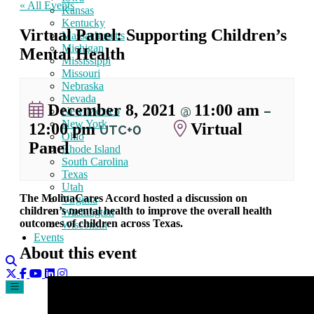
« All Events
Kansas
Kentucky
Virtual Panel: Supporting Children’s
Massachusetts
Michigan
Mental Health
Mississippi
Missouri
Nebraska
Nevada
December 8, 2021
11:00 am
@
–
New Mexico
New York
12:00 pm
Virtual
UTC+0
Ohio
Panel
Rhode Island
South Carolina
Texas
Utah
The MolinaCares Accord hosted a discussion on
Virginia
children’s mental health to improve the overall health
Washington
outcomes of children across Texas.
Wisconsin
Events
About this event