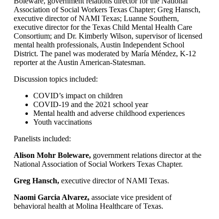
Boleware, government relations director for the National
Association of Social Workers Texas Chapter; Greg Hansch,
executive director of NAMI Texas; Luanne Southern,
executive director for the Texas Child Mental Health Care
Consortium; and Dr. Kimberly Wilson, supervisor of licensed
mental health professionals, Austin Independent School
District. The panel was moderated by María Méndez, K-12
reporter at the Austin American-Statesman.
Discussion topics included:
COVID’s impact on children
COVID-19 and the 2021 school year
Mental health and adverse childhood experiences
Youth vaccinations
Panelists included:
Alison Mohr Boleware,
government relations director at the
National Association of Social Workers Texas Chapter.
Greg Hansch,
executive director of NAMI Texas.
Naomi Garcia Alvarez,
associate vice president of
behavioral health at Molina Healthcare of Texas.