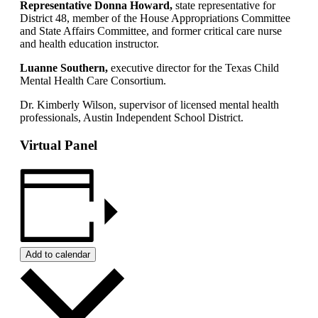
Representative Donna Howard,
state representative for
District 48, member of the House Appropriations Committee
and State Affairs Committee, and former critical care nurse
and health education instructor.
Luanne Southern,
executive director for the Texas Child
Mental Health Care Consortium.
Dr. Kimberly Wilson, supervisor of licensed mental health
professionals, Austin Independent School District.
Virtual Panel
Add to calendar