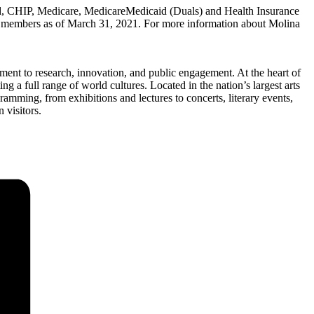
, CHIP, Medicare, MedicareMedicaid (Duals) and Health Insurance
 members as of March 31, 2021. For more information about Molina
ent to research, innovation, and public engagement. At the heart of
 a full range of world cultures. Located in the nation’s largest arts
amming, from exhibitions and lectures to concerts, literary events,
 visitors.