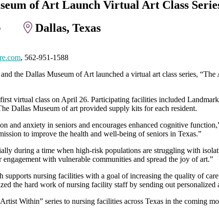
eum of Art Launch Virtual Art Class Series
Dallas, Texas
0
re.com
, 562-951-1588
and the Dallas Museum of Art launched a virtual art class series, “The 
 first virtual class on April 26. Participating facilities included Land
he Dallas Museum of art provided supply kits for each resident.
sion and anxiety in seniors and encourages enhanced cognitive function
ission to improve the health and well-being of seniors in Texas.”
ally during a time when high-risk populations are struggling with isola
 engagement with vulnerable communities and spread the joy of art.”
 supports nursing facilities with a goal of increasing the quality of care
 the hard work of nursing facility staff by sending out personalized a
rtist Within” series to nursing facilities across Texas in the coming mo