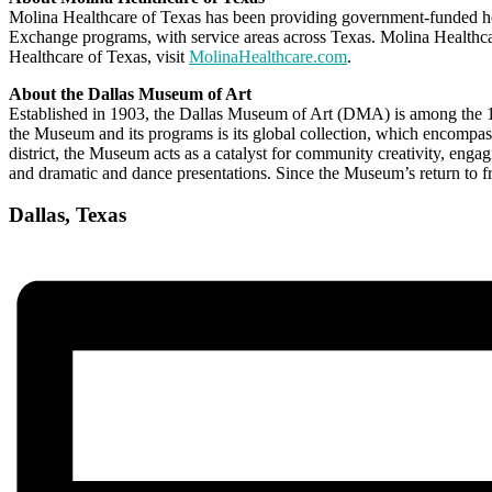
Molina Healthcare of Texas has been providing government-funded 
Exchange programs, with service areas across Texas. Molina Health
Healthcare of Texas, visit
MolinaHealthcare.com
.
About the Dallas Museum of Art
Established in 1903, the Dallas Museum of Art (DMA) is among the 10 
the Museum and its programs is its global collection, which encompasse
district, the Museum acts as a catalyst for community creativity, enga
and dramatic and dance presentations. Since the Museum’s return to 
Dallas, Texas