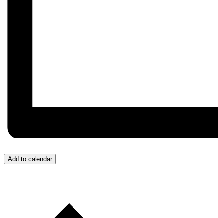
Add to calendar