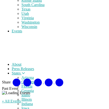
Rhode Island
South Carolina
Texas
Utah
Virginia
Washington
Wisconsin
Events
About
Press Releases
States
Arizona
California
Share
Florida
Past Event
Georgia
Idaho
Illinois
« All Events
Indiana
Iowa