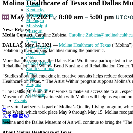
Molina Healthcare of Texas and Dallas Mus
Kansas
Kentucky
Massachusetts
May 17, 2021
8:00 am
5:00 pm
@
–
UTC+
Michigan
Mississippi
News Release
Missouri
Media Contact
: Caroline Zubieta,
Caroline.Zubieta@molinahealthca
Nebraska
Nevada
DALLAS, May 17, 2021
—
Molina Healthcare of Texas
(“Molina”) 
New Mexico
isolation in their nursing facilities during the pandemic.
New York
Ohio
More than 40 seniors in the Dallas-Fort Worth area participated in the
Rhode Island
Rehabilitation, and Willow Bend Nursing and Rehabilitation Center. T
South Carolina
Texas
“Studies show that engaging in creative pursuits helps reduce depres
Utah
Healthcare of Texas. “‘The Artist Within’ program supports Molina’s m
Virginia
Washington
“The Dallas Museum of Art works to make art accessible to all, especi
Wisconsin
Museum of Art. “Our partnership with Molina will help us expand our
Events
The virtual art series is part of Molina’s Quality Living program, which
Care Week, which took place May 9 through May 15, Molina recognized
Molina and the Dallas Museum of Art will continue to bring the “The A
About Molina Healthcare of Texas