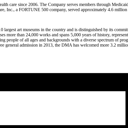
health care since 2006. The Company serves members through Medicaid
care, Inc., a FORTUNE 500 company, served approximately 4.6 million
largest art museums in the country and is distinguished by its commitm
s more than 24,000 works and spans 5,000 years of history, representing
ging people of all ages and backgrounds with a diverse spectrum of progr
free general admission in 2013, the DMA has welcomed more 3.2 million