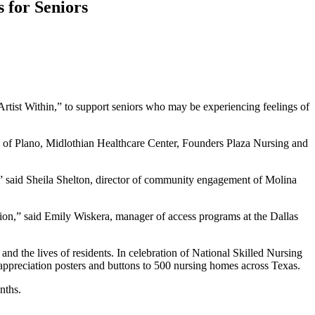
 for Seniors
Artist Within,” to support seniors who may be experiencing feelings of
mark of Plano, Midlothian Healthcare Center, Founders Plaza Nursing and
,” said Sheila Shelton, director of community engagement of Molina
tion,” said Emily Wiskera, manager of access programs at the Dallas
 and the lives of residents. In celebration of National Skilled Nursing
ppreciation posters and buttons to 500 nursing homes across Texas.
nths.