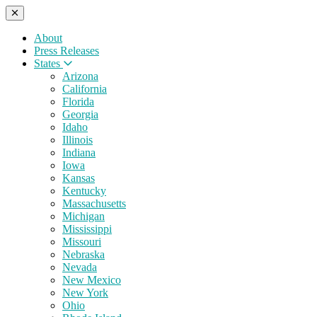
About
Press Releases
States
Arizona
California
Florida
Georgia
Idaho
Illinois
Indiana
Iowa
Kansas
Kentucky
Massachusetts
Michigan
Mississippi
Missouri
Nebraska
Nevada
New Mexico
New York
Ohio