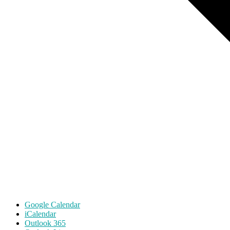
Google Calendar
iCalendar
Outlook 365