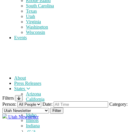
Rhode Island
South Carolina
Texas
Utah
Virginia
Washington
Wisconsin
Events
About
Press Releases
States
Arizona
Filters
California
Person:
Date:
Category:
Florida
Georgia
Idaho
Utah Newsletter
Illinois
Indiana
Iowa