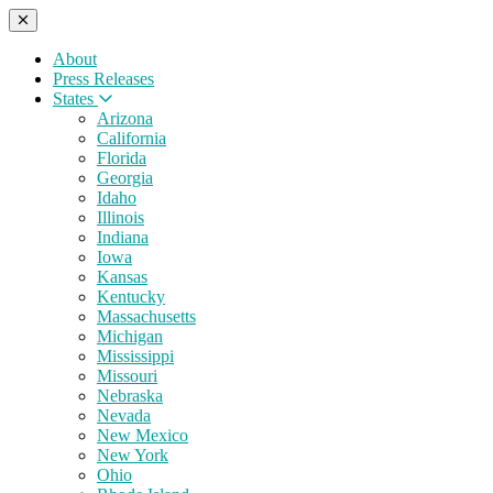
About
Press Releases
States
Arizona
California
Florida
Georgia
Idaho
Illinois
Indiana
Iowa
Kansas
Kentucky
Massachusetts
Michigan
Mississippi
Missouri
Nebraska
Nevada
New Mexico
New York
Ohio